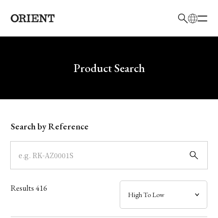
日本語
English
Brand
Write your search query here
Product Search
Collection
Model
Search by Reference
Dial
Case
Results
416
Band