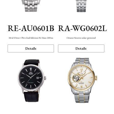
RE-AU0601B
RA-WG0602L
M42 Diver 1964 2nd Edition F6 Date 200m
Orient Stretto solar-powered
Details
Details