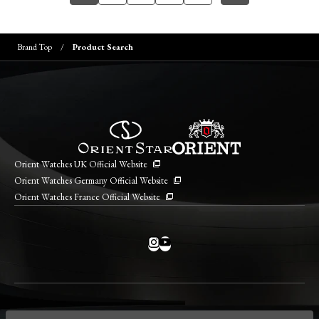
Brand Top
Product Search
Orient Watches UK Official Website
Orient Watches Germany Official Website
Orient Watches France Official Website