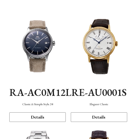
Mechanism・Water Resistance
Function
RA-AC0M12L
RE-AU0001S
Classic & Simple Style 38
Elegant Classic
Details
Details