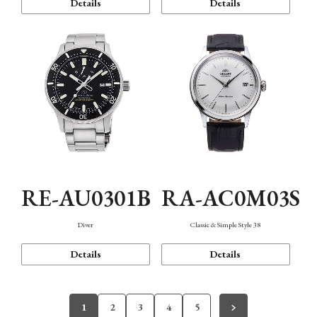
Details
Details
RE-AU0301B
RA-AC0M03S
Diver
Classic & Simple Style 38
Details
Details
1
2
3
4
5