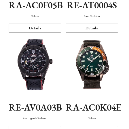
RA-AC0F05B
RE-AT0004S
Others
Semi Skeleton
Details
Details
RE-AV0A03B
RA-AC0K04E
Avant-garde Skeleton
Others