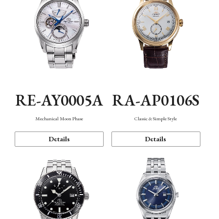
RE-AY0005A
RA-AP0106S
Mechanical Moon Phase
Classic & Simple Style
Details
Details