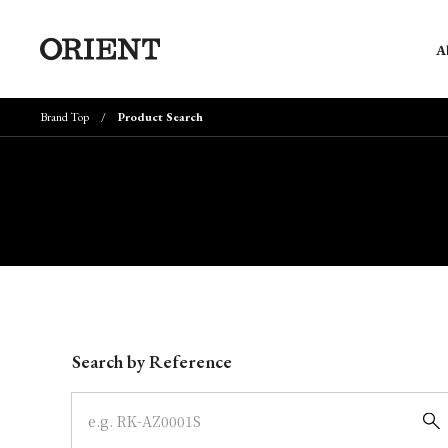
A
Brand Top
Product Search
Write your search query here
Search by Reference