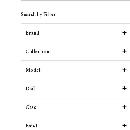
Search by Filter
Brand
Collection
Model
Dial
Case
Band