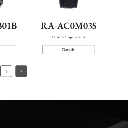
301B
RA-AC0M03S
Classic & Simple Style 38
Details
5