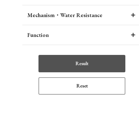
Mechanism・Water Resistance
Function
Result
Reset