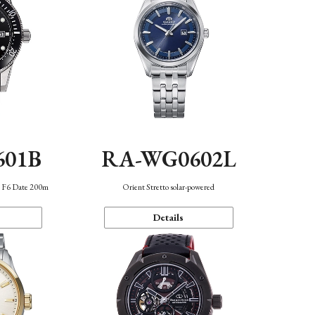
601B
RA-WG0602L
n F6 Date 200m
Orient Stretto solar-powered
Details