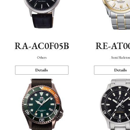
RA-AC0F05B
RE-AT0
Others
Semi Skeleto
Details
Details