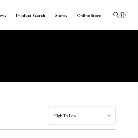
ews
Product Search
Stores
Online Store
日本語
English