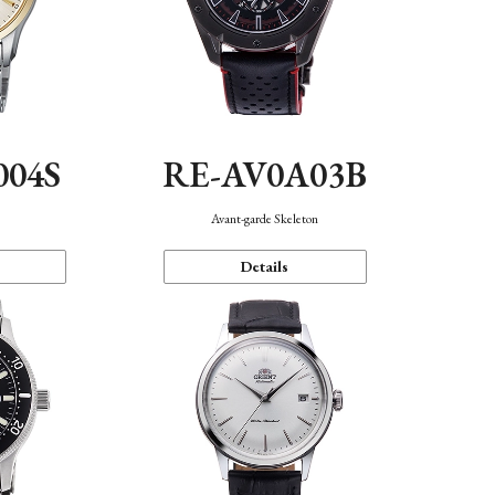
004S
RE-AV0A03B
n
Avant-garde Skeleton
Details