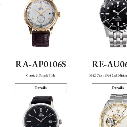
RA-AP0106S
RE-AU0
Classic & Simple Style
M42 Diver 1964 2nd Editio
Details
Details