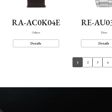
RA-AC0K04E
RE-AU0
Others
Diver
Details
Details
1
2
3
4