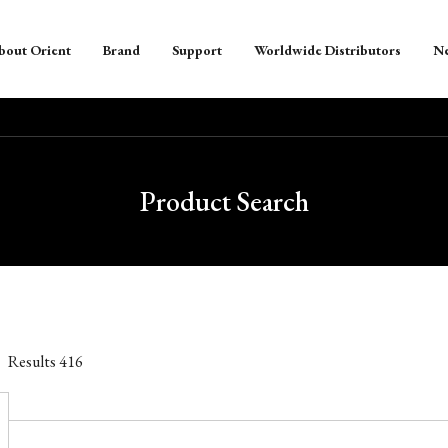
bout Orient
Brand
Support
Worldwide Distributors
N
Product Search
Results
416