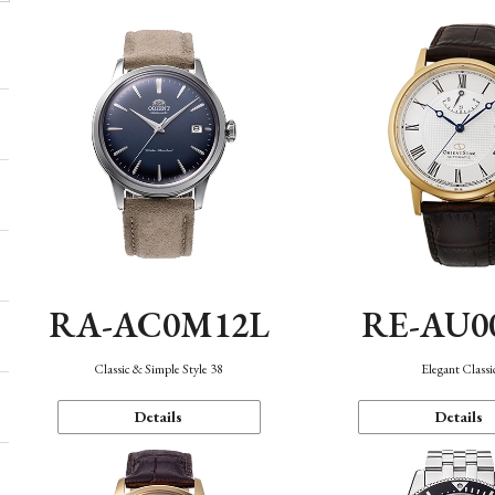
RA-AC0M12L
RE-AU0
Classic & Simple Style 38
Elegant Classi
Details
Details