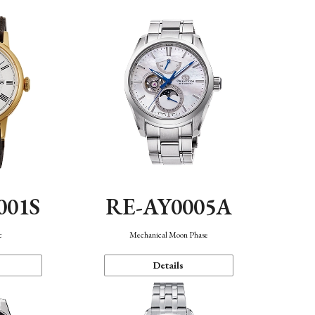
001S
RE-AY0005A
c
Mechanical Moon Phase
Details