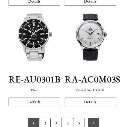
Details
Details
RE-AU0301B
RA-AC0M03S
Diver
Classic & Simple Style 38
Details
Details
1
2
3
4
5