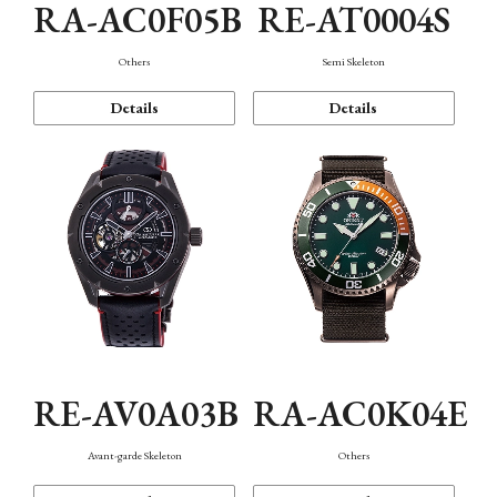
RA-AC0F05B
RE-AT0004S
Others
Semi Skeleton
Details
Details
RE-AV0A03B
RA-AC0K04E
Avant-garde Skeleton
Others