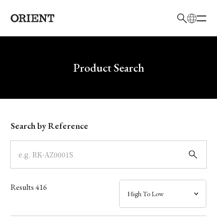
日本語
English
Brand
Write your search query here
Product Search
Collection
Model
Search by Reference
Dial
Case
Results
416
Band