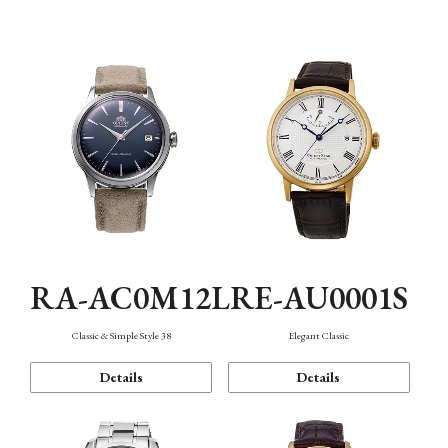
Mechanism・Water Resistance
Function
RA-AC0M12L
RE-AU0001S
Classic & Simple Style 38
Elegant Classic
Details
Details