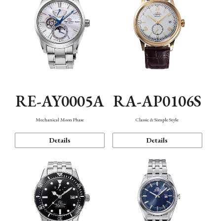
RE-AY0005A
RA-AP0106S
Mechanical Moon Phase
Classic & Simple Style
Details
Details