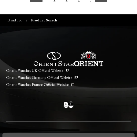
Brand Top
Product Search
Orient Watches UK Official Website
Orient Watches Germany Official Website
Orient Watches France Official Website