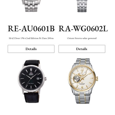
RE-AU0601B
RA-WG0602L
M42 Diver 1964 2nd Edition F6 Date 200m
Orient Stretto solar-powered
Details
Details