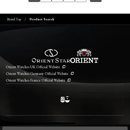
Brand Top
Product Search
Orient Watches UK Official Website
Orient Watches Germany Official Website
Orient Watches France Official Website