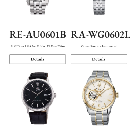
RE-AU0601B
RA-WG0602L
M42 Diver 1964 2nd Edition F6 Date 200m
Orient Stretto solar-powered
Details
Details