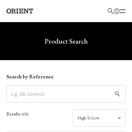
日本語
English
Brand
Write your search query here
Product Search
Collection
Model
Search by Reference
Dial
Case
Results
416
Band