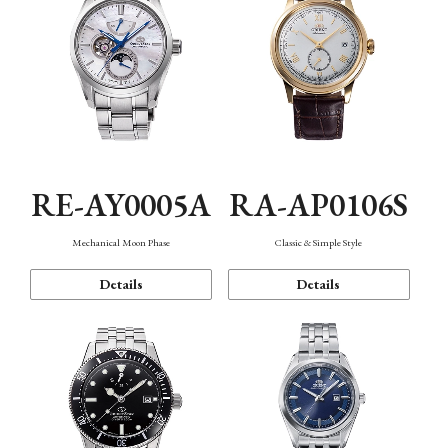
RE-AY0005A
RA-AP0106S
Mechanical Moon Phase
Classic & Simple Style
Details
Details