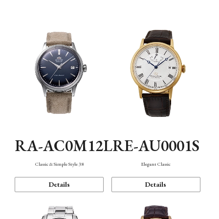
Mechanism・Water Resistance
Function
RA-AC0M12L
RE-AU0001S
Classic & Simple Style 38
Elegant Classic
Details
Details