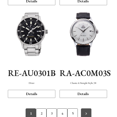
Details
Details
RE-AU0301B
RA-AC0M03S
Diver
Classic & Simple Style 38
Details
Details
1
2
3
4
5