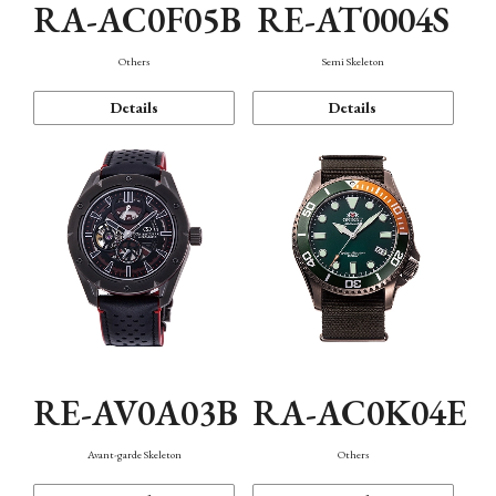
RA-AC0F05B
RE-AT0004S
Others
Semi Skeleton
Details
Details
RE-AV0A03B
RA-AC0K04E
Avant-garde Skeleton
Others