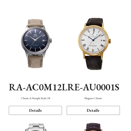
Mechanism・Water Resistance
Function
RA-AC0M12L
RE-AU0001S
Classic & Simple Style 38
Elegant Classic
Details
Details