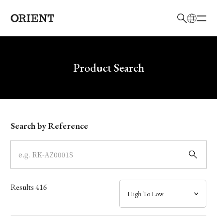
日本語
English
Brand
Write your search query here
Product Search
Collection
Model
Search by Reference
Dial
Case
Results
416
Band