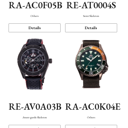
RA-AC0F05B
RE-AT0004S
Others
Semi Skeleton
Details
Details
RE-AV0A03B
RA-AC0K04E
Avant-garde Skeleton
Others