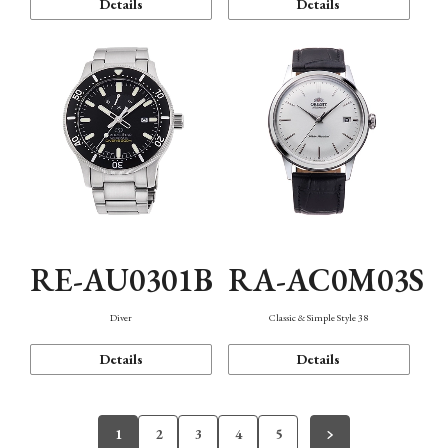
Details
Details
RE-AU0301B
RA-AC0M03S
Diver
Classic & Simple Style 38
Details
Details
1
2
3
4
5