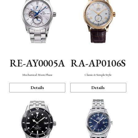
RE-AY0005A
RA-AP0106S
Mechanical Moon Phase
Classic & Simple Style
Details
Details