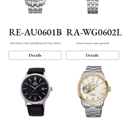
RE-AU0601B
RA-WG0602L
M42 Diver 1964 2nd Edition F6 Date 200m
Orient Stretto solar-powered
Details
Details