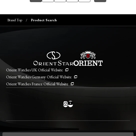
Brand Top
Product Search
Orient Watches UK Official Website
Orient Watches Germany Official Website
Orient Watches France Official Website