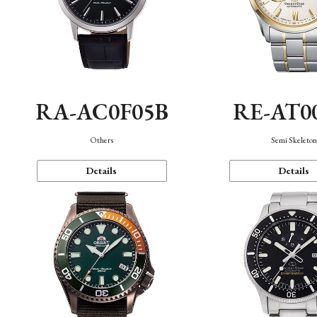
RA-AC0F05B
RE-AT0
Others
Semi Skeleto
Details
Details