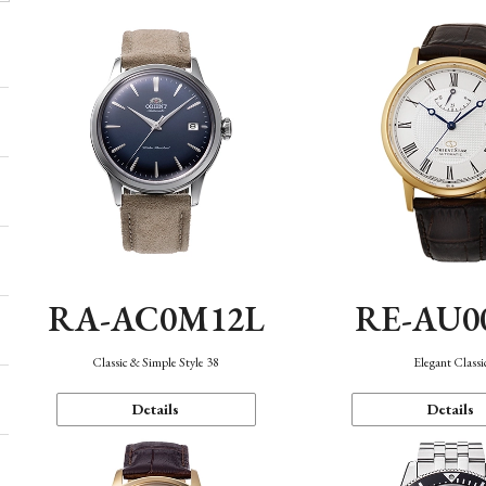
RA-AC0M12L
RE-AU0
Classic & Simple Style 38
Elegant Classi
Details
Details