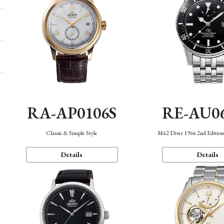
RA-AP0106S
RE-AU0
Classic & Simple Style
M42 Diver 1964 2nd Editio
Details
Details