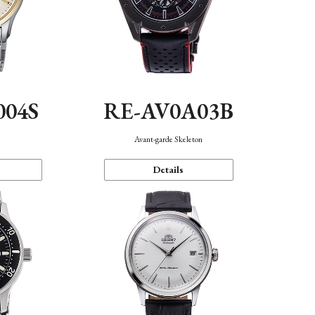
004S
RE-AV0A03B
n
Avant-garde Skeleton
Details