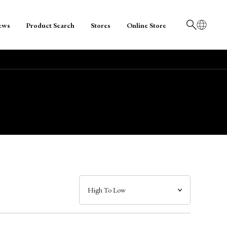
ews
Product Search
Stores
Online Store
日本語
English