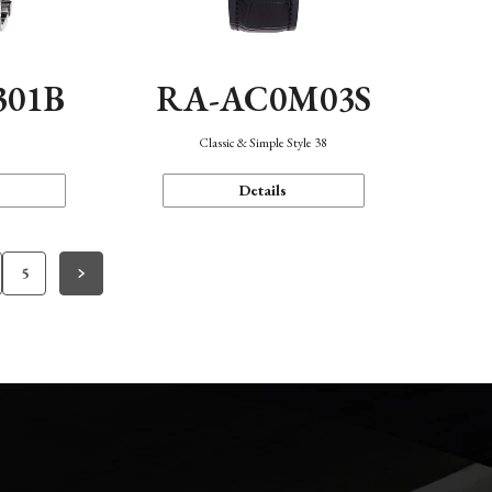
301B
RA-AC0M03S
Classic & Simple Style 38
Details
5