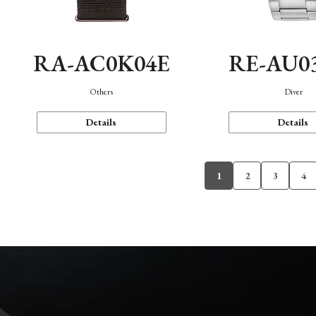
RA-AC0K04E
RE-AU0
Others
Diver
Details
Details
1
2
3
4