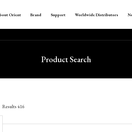
bout Orient
Brand
Support
Worldwide Distributors
N
Product Search
Results
416