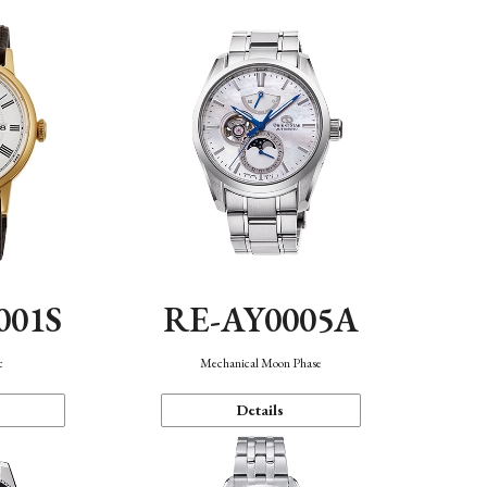
001S
RE-AY0005A
c
Mechanical Moon Phase
Details