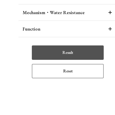
Mechanism・Water Resistance
Function
Result
Reset