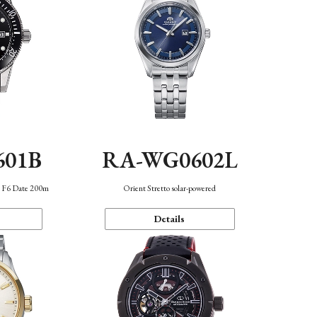
601B
RA-WG0602L
n F6 Date 200m
Orient Stretto solar-powered
Details