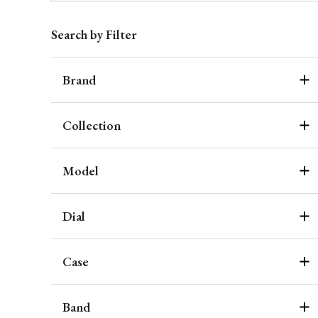
Search by Filter
Brand
Collection
Model
Dial
Case
Band