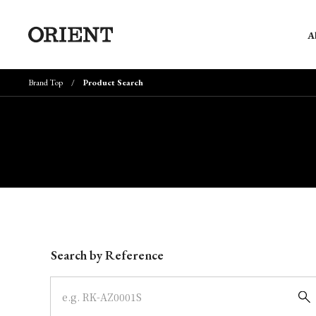
A
Brand Top
Product Search
Write your search query here
Search by Reference