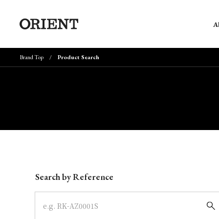
A
Brand Top
Product Search
Write your search query here
Search by Reference