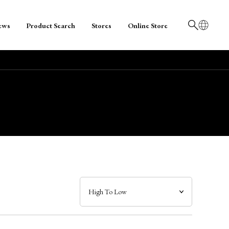
ews
Product Search
Stores
Online Store
日本語
English