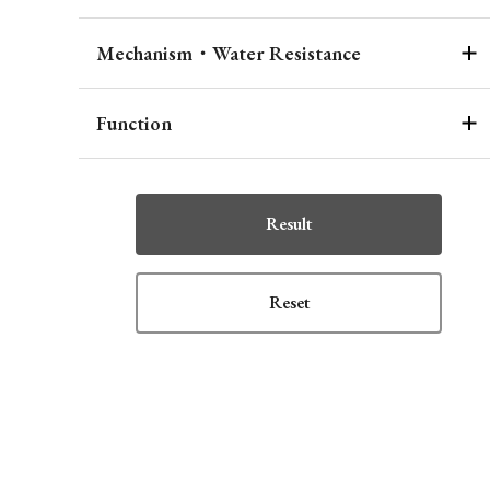
Mechanism・Water Resistance
Function
Result
Reset