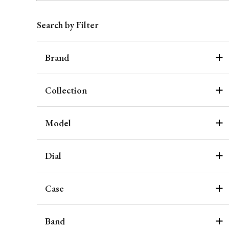
Search by Filter
Brand
Collection
Model
Dial
Case
Band