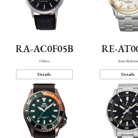
RA-AC0F05B
RE-AT0
Others
Semi Skeleto
Details
Details