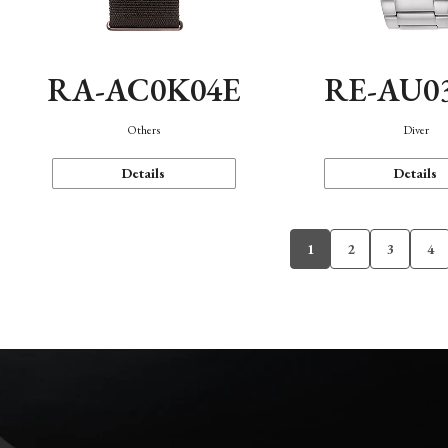
RA-AC0K04E
RE-AU0
Others
Diver
Details
Details
1
2
3
4