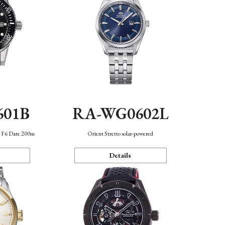
601B
RA-WG0602L
n F6 Date 200m
Orient Stretto solar-powered
Details