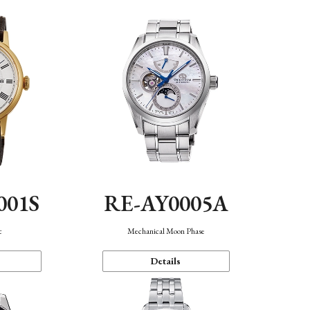
001S
RE-AY0005A
c
Mechanical Moon Phase
Details