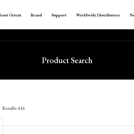
bout Orient
Brand
Support
Worldwide Distributors
N
Product Search
Results
416