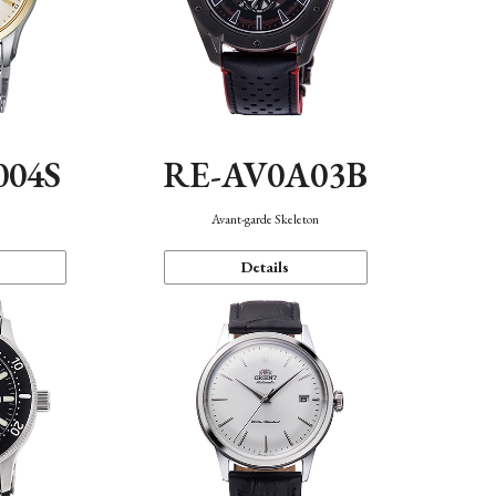
004S
RE-AV0A03B
n
Avant-garde Skeleton
Details