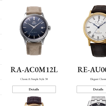
RA-AC0M12L
RE-AU0
Classic & Simple Style 38
Elegant Classi
Details
Details