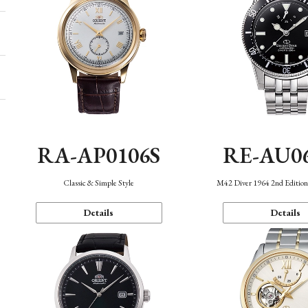
RA-AP0106S
RE-AU0
Classic & Simple Style
M42 Diver 1964 2nd Editio
Details
Details