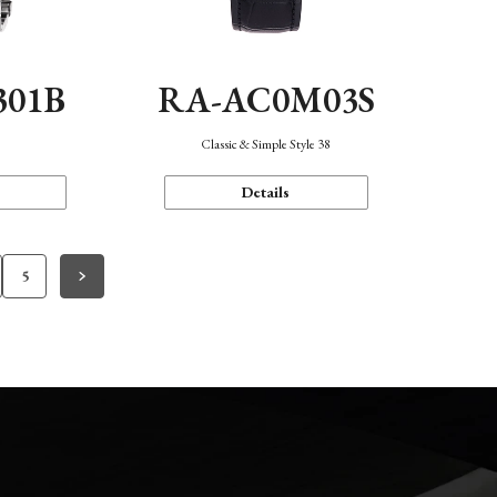
301B
RA-AC0M03S
Classic & Simple Style 38
Details
5