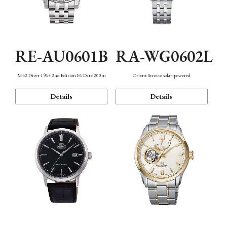
RE-AU0601B
RA-WG0602L
M42 Diver 1964 2nd Edition F6 Date 200m
Orient Stretto solar-powered
Details
Details