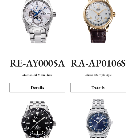
RE-AY0005A
RA-AP0106S
Mechanical Moon Phase
Classic & Simple Style
Details
Details