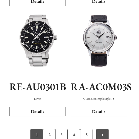
Details
Details
RE-AU0301B
RA-AC0M03S
Diver
Classic & Simple Style 38
Details
Details
1
2
3
4
5