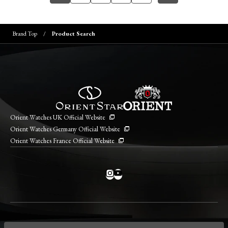
Brand Top
Product Search
Orient Watches UK Official Website
Orient Watches Germany Official Website
Orient Watches France Official Website