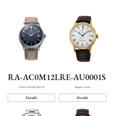
Mechanism・Water Resistance
Function
RA-AC0M12L
RE-AU0001S
Classic & Simple Style 38
Elegant Classic
Details
Details