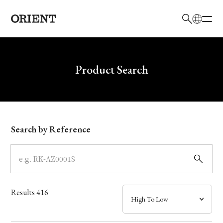
日本語
English
Brand
Write your search query here
Product Search
Collection
Model
Search by Reference
Dial
Case
Results
416
Band