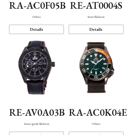
RA-AC0F05B
RE-AT0004S
Others
Semi Skeleton
Details
Details
RE-AV0A03B
RA-AC0K04E
Avant-garde Skeleton
Others