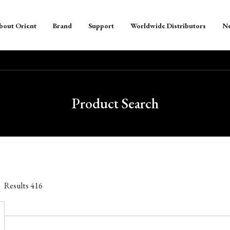
bout Orient
Brand
Support
Worldwide Distributors
N
Product Search
Results
416