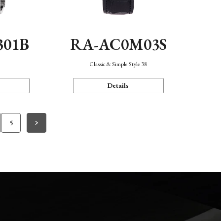
301B
RA-AC0M03S
Classic & Simple Style 38
Details
5