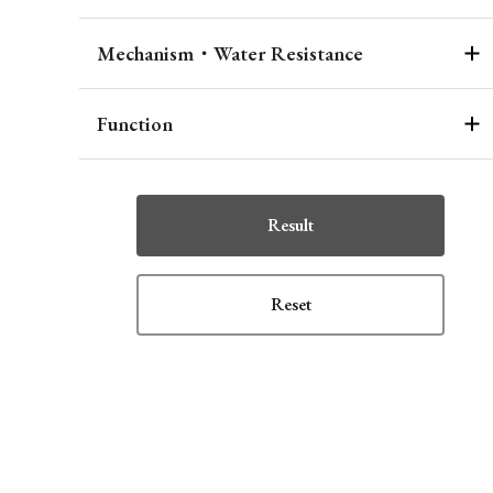
Mechanism・Water Resistance
Function
Result
Reset