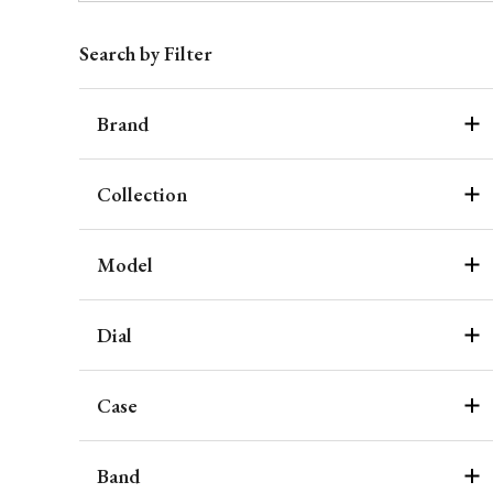
Search by Filter
Brand
Collection
Model
Dial
Case
Band