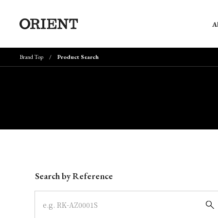
A
Brand Top
Product Search
Write your search query here
Search by Reference