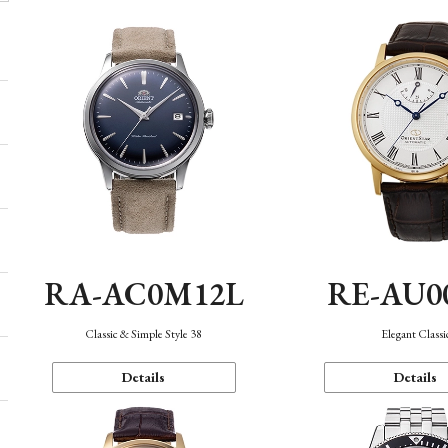
RA-AC0M12L
RE-AU0
Classic & Simple Style 38
Elegant Classi
Details
Details