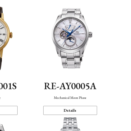
001S
RE-AY0005A
c
Mechanical Moon Phase
Details