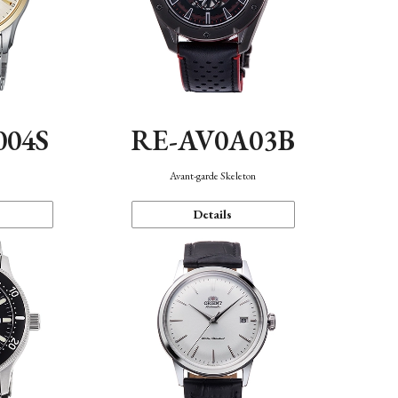
004S
RE-AV0A03B
n
Avant-garde Skeleton
Details