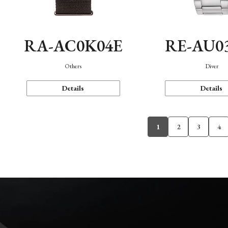
RA-AC0K04E
RE-AU0
Others
Diver
Details
Details
1
2
3
4