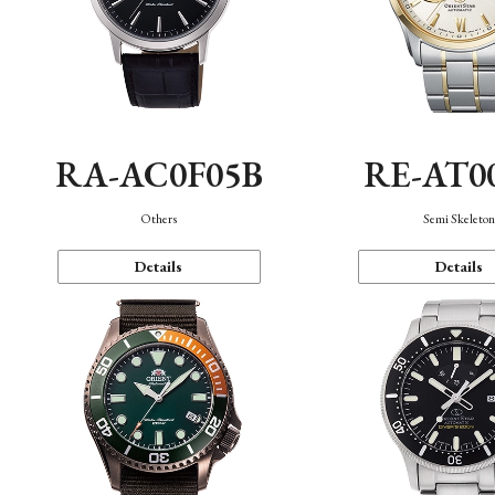
RA-AC0F05B
RE-AT0
Others
Semi Skeleto
Details
Details