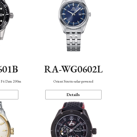
601B
RA-WG0602L
n F6 Date 200m
Orient Stretto solar-powered
Details