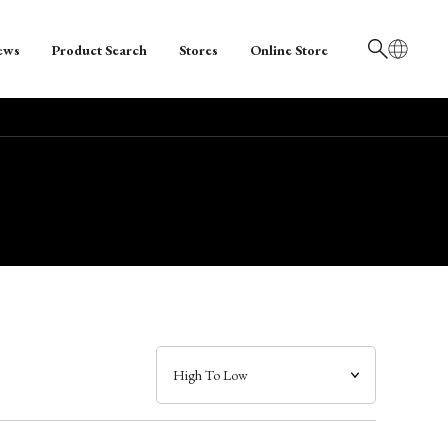
ews
Product Search
Stores
Online Store
日本語
English