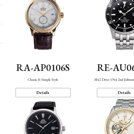
RA-AP0106S
RE-AU0
Classic & Simple Style
M42 Diver 1964 2nd Editio
Details
Details