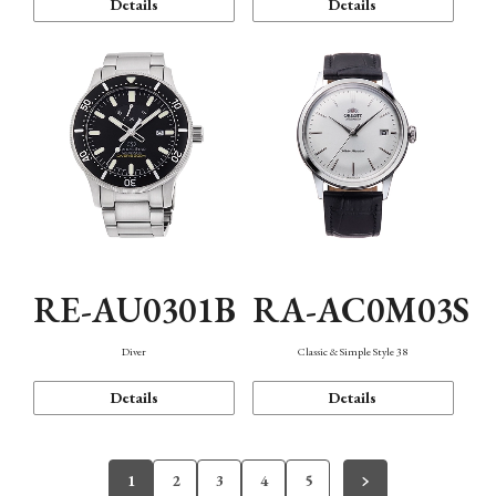
Details
Details
RE-AU0301B
RA-AC0M03S
Diver
Classic & Simple Style 38
Details
Details
1
2
3
4
5