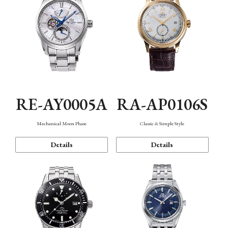
RE-AY0005A
RA-AP0106S
Mechanical Moon Phase
Classic & Simple Style
Details
Details