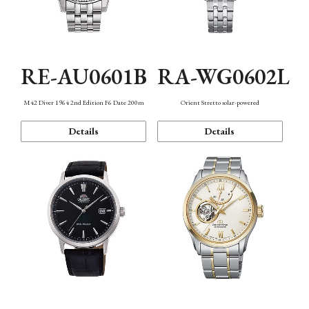
RE-AU0601B
RA-WG0602L
M42 Diver 1964 2nd Edition F6 Date 200m
Orient Stretto solar-powered
Details
Details