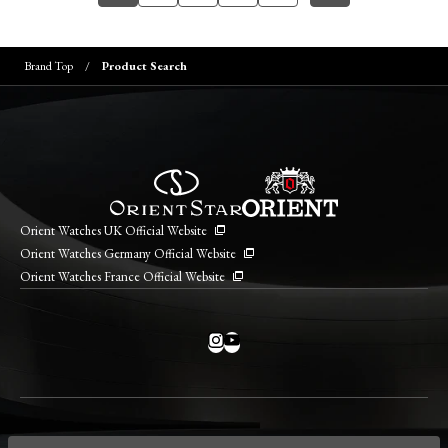
Brand Top
Product Search
Orient Watches UK Official Website
Orient Watches Germany Official Website
Orient Watches France Official Website