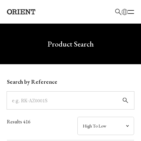
日本語
English
Brand
Write your search query here
Product Search
Collection
Model
Search by Reference
Dial
Case
Results
416
Band