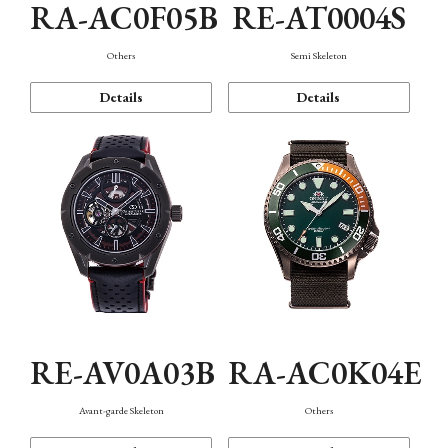
RA-AC0F05B
RE-AT0004S
Others
Semi Skeleton
Details
Details
RE-AV0A03B
RA-AC0K04E
Avant-garde Skeleton
Others