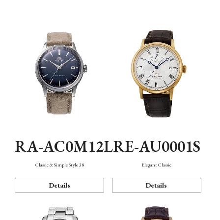
Mechanism・Water Resistance
Function
RA-AC0M12L
RE-AU0001S
Classic & Simple Style 38
Elegant Classic
Details
Details