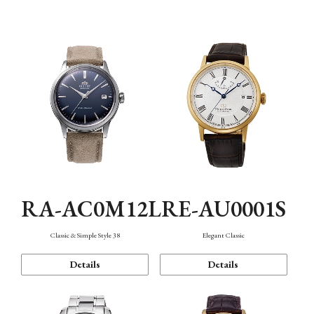
Mechanism・Water Resistance
Function
RA-AC0M12L
RE-AU0001S
Classic & Simple Style 38
Elegant Classic
Details
Details