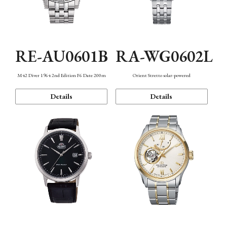
RE-AU0601B
RA-WG0602L
M42 Diver 1964 2nd Edition F6 Date 200m
Orient Stretto solar-powered
Details
Details