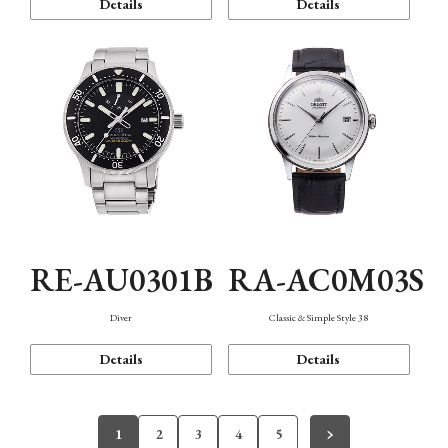
Details
Details
RE-AU0301B
RA-AC0M03S
Diver
Classic & Simple Style 38
Details
Details
1
2
3
4
5