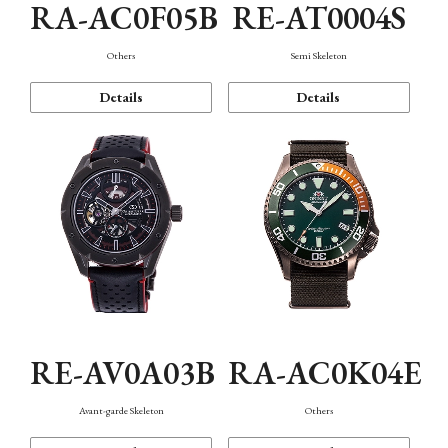
RA-AC0F05B
RE-AT0004S
Others
Semi Skeleton
Details
Details
RE-AV0A03B
RA-AC0K04E
Avant-garde Skeleton
Others