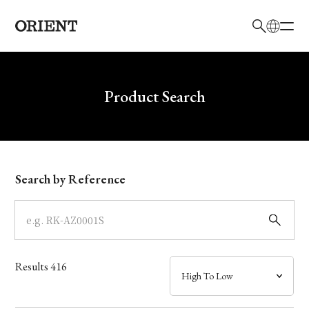
日本語
English
Brand
Write your search query here
Product Search
Collection
Model
Search by Reference
Dial
Case
Results
416
Band