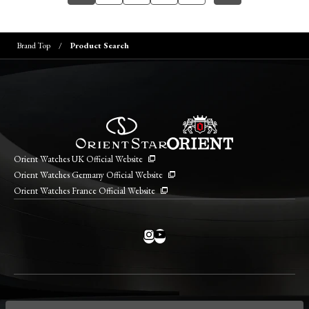
Brand Top
Product Search
Orient Watches UK Official Website
Orient Watches Germany Official Website
Orient Watches France Official Website