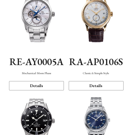
RE-AY0005A
RA-AP0106S
Mechanical Moon Phase
Classic & Simple Style
Details
Details