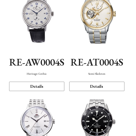
RE-AW0004S
RE-AT0004S
Heritage Gothic
Semi Skeleton
Details
Details