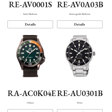
RE-AV0001S
RE-AV0A03B
Semi Skeleton
Avant-garde Skeleton
Details
Details
RA-AC0K04E
RE-AU0301B
Others
Diver