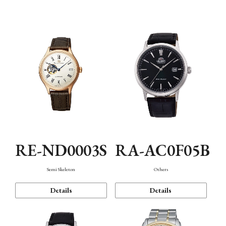
Mechanism・Water Resistance
Function
RE-ND0003S
RA-AC0F05B
Semi Skeleton
Others
Details
Details