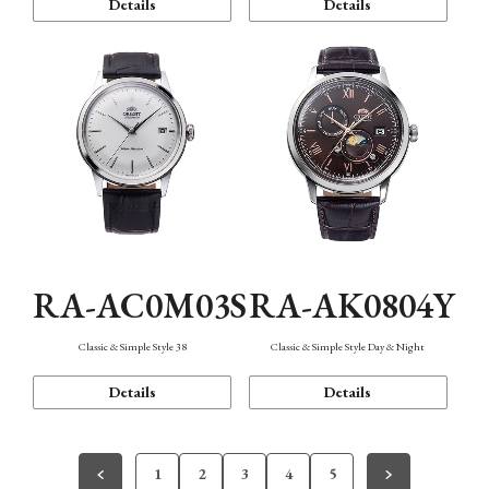
Details
Details
RA-AC0M03S
RA-AK0804Y
Classic & Simple Style 38
Classic & Simple Style Day & Night
Details
Details
1
2
3
4
5