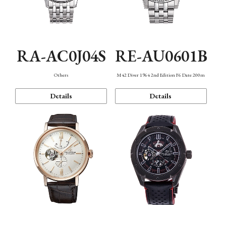
RA-AC0J04S
RE-AU0601B
Others
M42 Diver 1964 2nd Edition F6 Date 200m
Details
Details