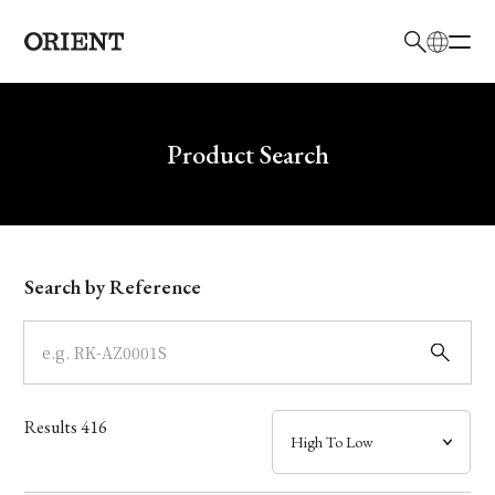
日本語
English
Brand
Write your search query here
Product Search
Collection
Model
Search by Reference
Dial
Case
Results
416
Band