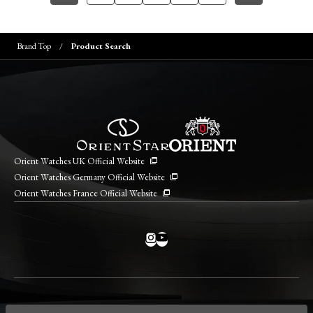
Brand Top
Product Search
Orient Watches UK Official Website
Orient Watches Germany Official Website
Orient Watches France Official Website