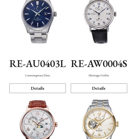
RE-AU0403L
RE-AW0004S
Contemporary Date
Heritage Gothic
Details
Details