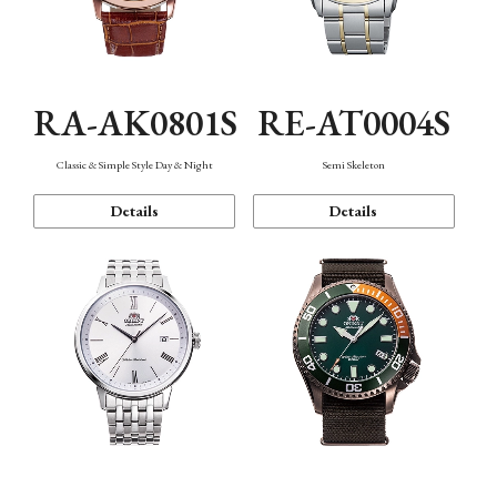
RA-AK0801S
RE-AT0004S
Classic & Simple Style Day & Night
Semi Skeleton
Details
Details