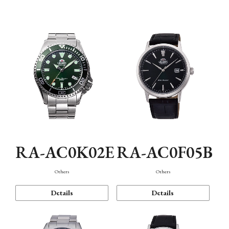
Mechanism・Water Resistance
Function
RA-AC0K02E
RA-AC0F05B
Others
Others
Details
Details