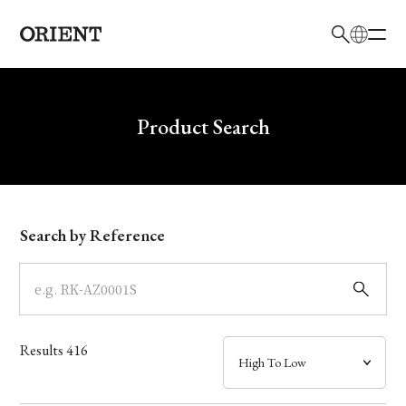
日本語
English
Brand
Write your search query here
Product Search
Collection
Model
Search by Reference
Dial
Case
Results
416
Band