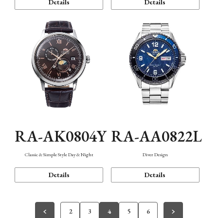
Details
Details
RA-AK0804Y
RA-AA0822L
Classic & Simple Style Day & Night
Diver Design
Details
Details
2
3
4
5
6