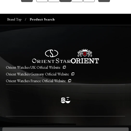
Brand Top
Product Search
Orient Watches UK Official Website
Orient Watches Germany Official Website
Orient Watches France Official Website