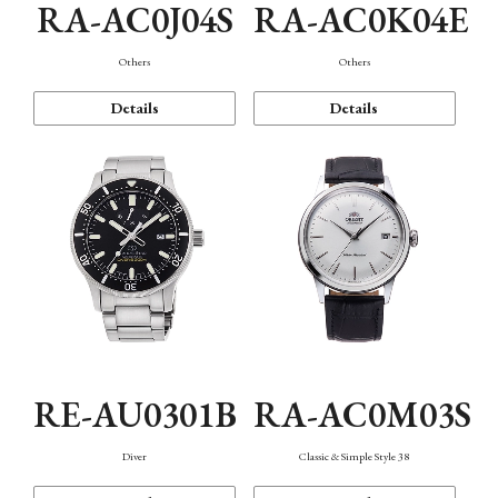
RA-AC0J04S
RA-AC0K04E
Others
Others
Details
Details
RE-AU0301B
RA-AC0M03S
Diver
Classic & Simple Style 38