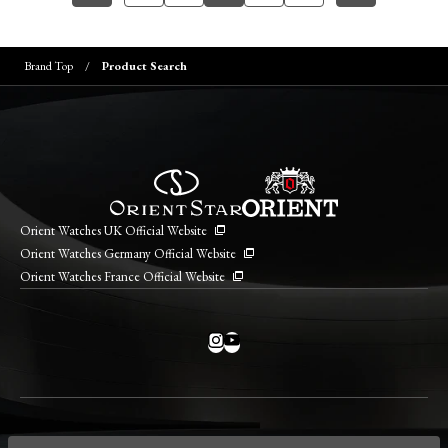
Brand Top
Product Search
Orient Watches UK Official Website
Orient Watches Germany Official Website
Orient Watches France Official Website