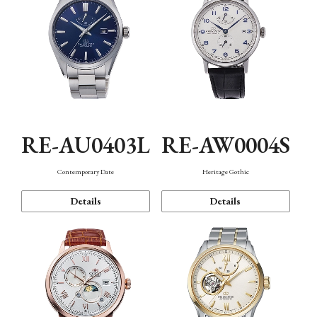
RE-AU0403L
RE-AW0004S
Contemporary Date
Heritage Gothic
Details
Details