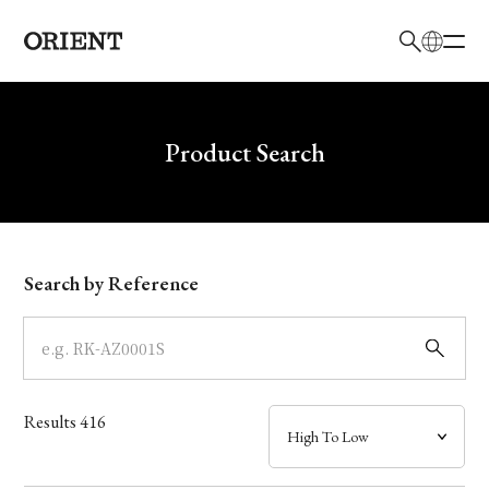
日本語
English
Brand
Write your search query here
Product Search
Collection
Model
Search by Reference
Dial
Case
Results
416
Band