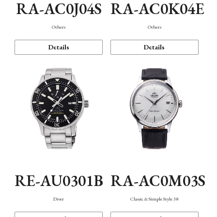
RA-AC0J04S
RA-AC0K04E
Others
Others
Details
Details
RE-AU0301B
RA-AC0M03S
Diver
Classic & Simple Style 38