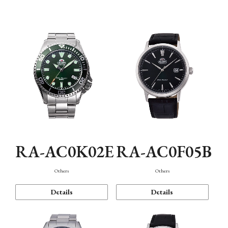
Mechanism・Water Resistance
Function
RA-AC0K02E
RA-AC0F05B
Others
Others
Details
Details