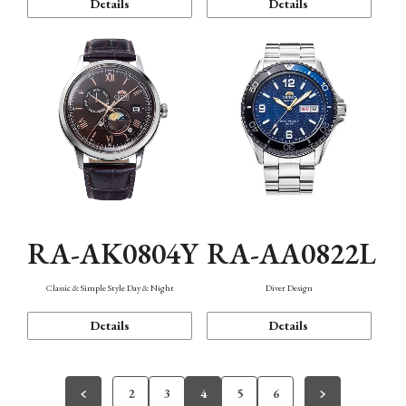
Details
Details
RA-AK0804Y
RA-AA0822L
Classic & Simple Style Day & Night
Diver Design
Details
Details
2
3
4
5
6