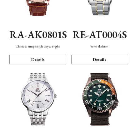
RA-AK0801S
RE-AT0004S
Classic & Simple Style Day & Night
Semi Skeleton
Details
Details