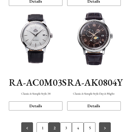
Details
Details
RA-AC0M03S
RA-AK0804Y
Classic & Simple Style 38
Classic & Simple Style Day & Night
Details
Details
1
2
3
4
5