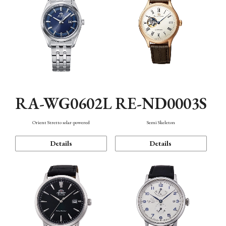
RA-WG0602L
RE-ND0003S
Orient Stretto solar-powered
Semi Skeleton
Details
Details