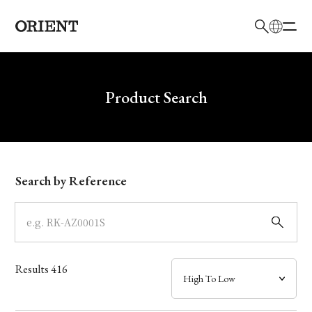
日本語
English
Brand
Write your search query here
Product Search
Collection
Model
Search by Reference
Dial
Case
Results
416
Band