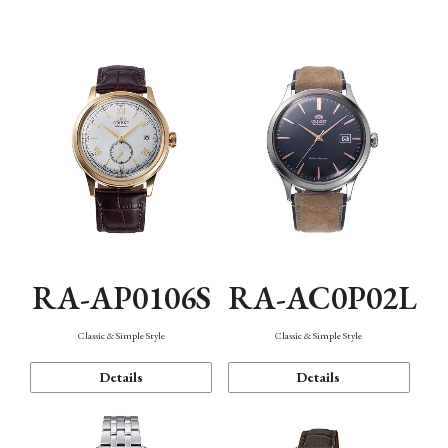
Mechanism・Water Resistance
Function
RA-AP0106S
RA-AC0P02L
Classic & Simple Style
Classic & Simple Style
Details
Details