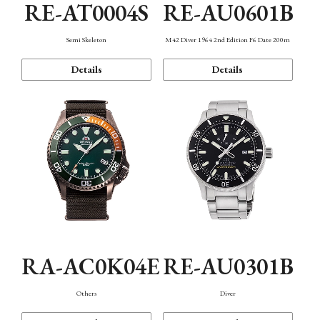
RE-AT0004S
RE-AU0601B
Semi Skeleton
M42 Diver 1964 2nd Edition F6 Date 200m
Details
Details
RA-AC0K04E
RE-AU0301B
Others
Diver