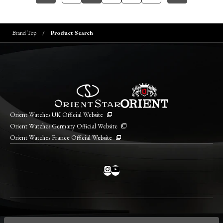
Brand Top
Product Search
Orient Watches UK Official Website
Orient Watches Germany Official Website
Orient Watches France Official Website