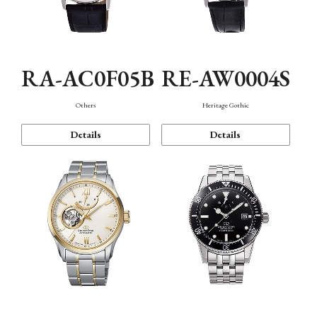
RA-AC0F05B
RE-AW0004S
Others
Heritage Gothic
Details
Details