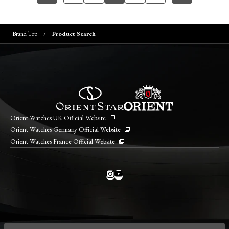
Brand Top
Product Search
Orient Watches UK Official Website
Orient Watches Germany Official Website
Orient Watches France Official Website