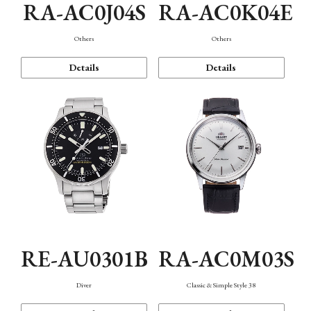
RA-AC0J04S
RA-AC0K04E
Others
Others
Details
Details
RE-AU0301B
RA-AC0M03S
Diver
Classic & Simple Style 38