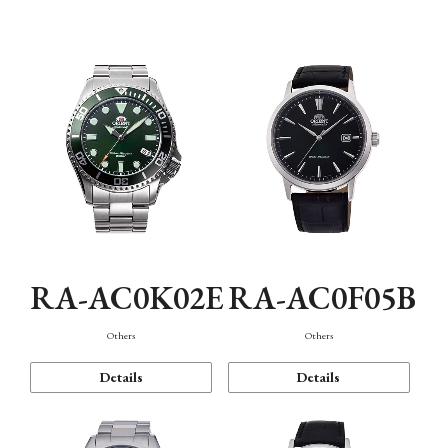
Mechanism・Water Resistance
Function
RA-AC0K02E
RA-AC0F05B
Others
Others
Details
Details