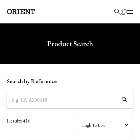
日本語
English
Brand
Write your search query here
Product Search
Collection
Model
Search by Reference
Dial
Case
Results
416
Band