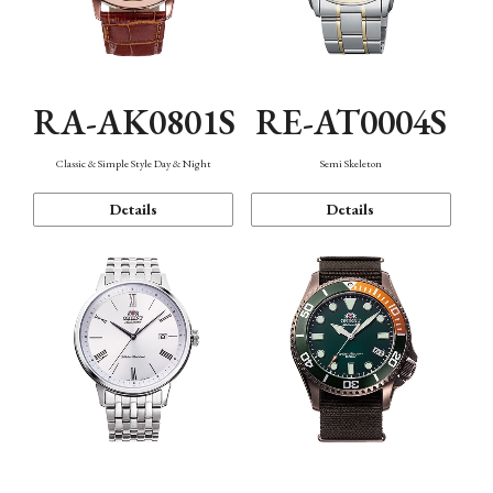
RA-AK0801S
RE-AT0004S
Classic & Simple Style Day & Night
Semi Skeleton
Details
Details