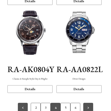
Details
Details
RA-AK0804Y
RA-AA0822L
Classic & Simple Style Day & Night
Diver Design
Details
Details
2
3
4
5
6