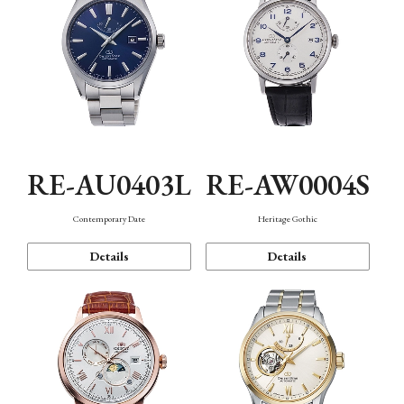
RE-AU0403L
RE-AW0004S
Contemporary Date
Heritage Gothic
Details
Details