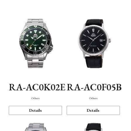
Mechanism・Water Resistance
Function
RA-AC0K02E
RA-AC0F05B
Others
Others
Details
Details