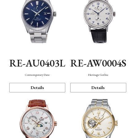
RE-AU0403L
RE-AW0004S
Contemporary Date
Heritage Gothic
Details
Details