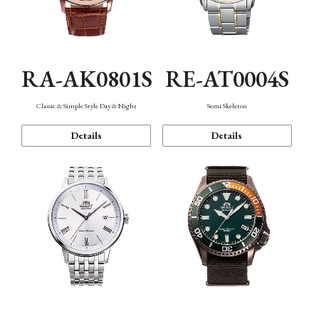
RA-AK0801S
RE-AT0004S
Classic & Simple Style Day & Night
Semi Skeleton
Details
Details