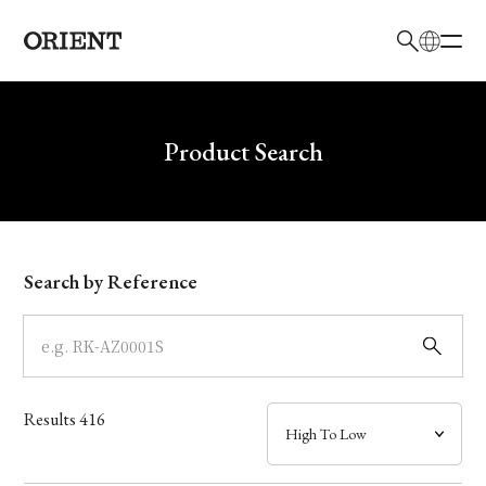
日本語
English
Brand
Write your search query here
Product Search
Collection
Model
Search by Reference
Dial
Case
Results
416
Band