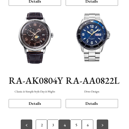
Details
Details
RA-AK0804Y
RA-AA0822L
Classic & Simple Style Day & Night
Diver Design
Details
Details
2
3
4
5
6