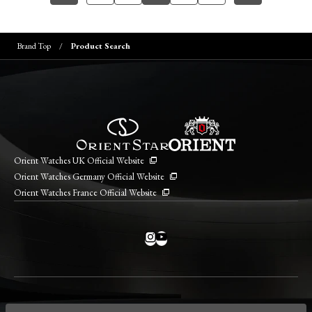
Brand Top
Product Search
Orient Watches UK Official Website
Orient Watches Germany Official Website
Orient Watches France Official Website