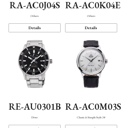
RA-AC0J04S
RA-AC0K04E
Others
Others
Details
Details
RE-AU0301B
RA-AC0M03S
Diver
Classic & Simple Style 38