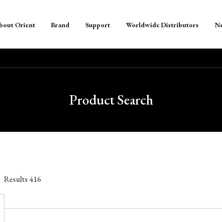
bout Orient
Brand
Support
Worldwide Distributors
N
Product Search
Results
416