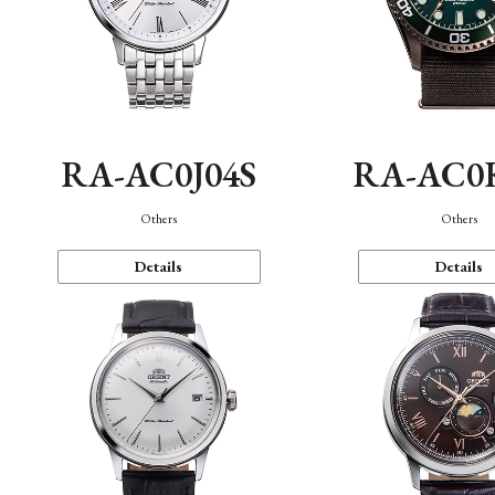
RA-AC0J04S
RA-AC0
Others
Others
Details
Details