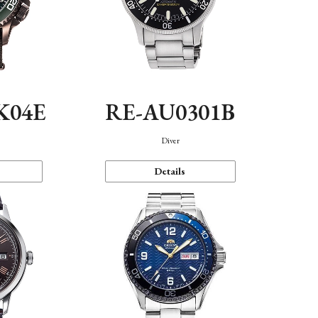
K04E
RE-AU0301B
Diver
Details