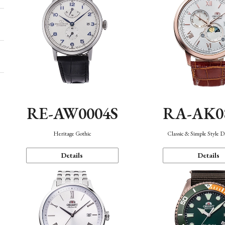
RE-AW0004S
RA-AK0
Heritage Gothic
Classic & Simple Style 
Details
Details