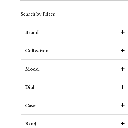
Search by Filter
Brand
Collection
Model
Dial
Case
Band