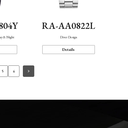
804Y
RA-AA0822L
Day & Night
Diver Design
Details
5
6