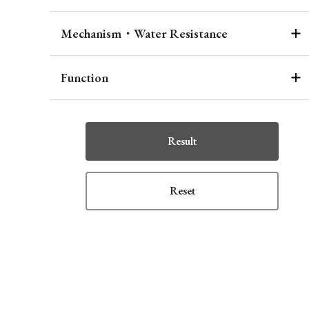
Mechanism・Water Resistance
Function
Result
Reset