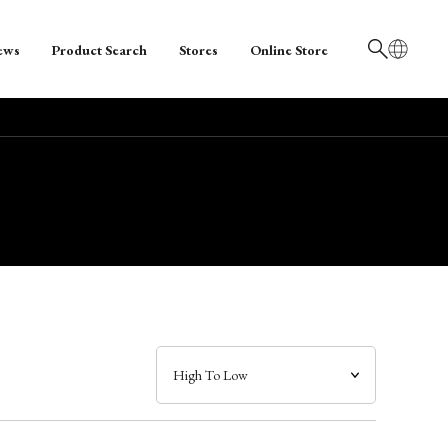
ews
Product Search
Stores
Online Store
日本語
English