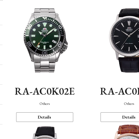
RA-AC0K02E
RA-AC0
Others
Others
Details
Details