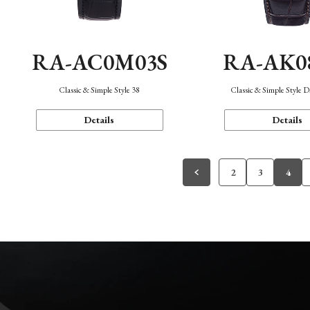
RA-AC0M03S
RA-AK0
Classic & Simple Style 38
Classic & Simple Style 
Details
Details
2
3
4