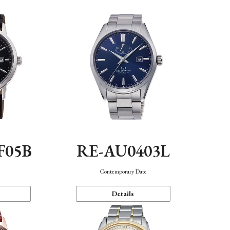
F05B
RE-AU0403L
Contemporary Date
Details