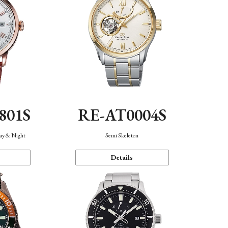
801S
RE-AT0004S
Day & Night
Semi Skeleton
Details