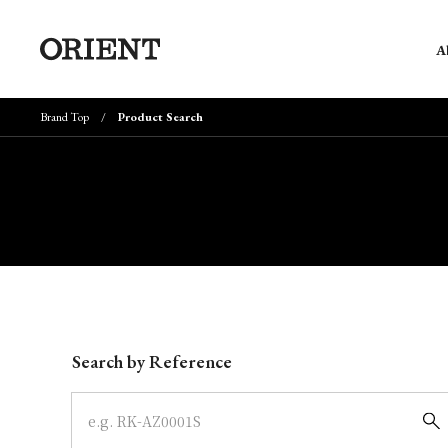
A
Brand Top
Product Search
Write your search query here
Search by Reference