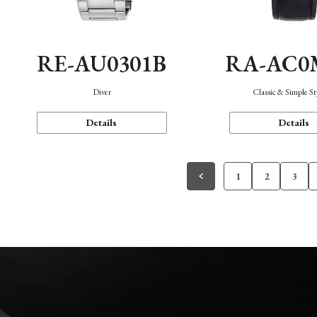
RE-AU0301B
RA-AC0
Diver
Classic & Simple St
Details
Details
1
2
3