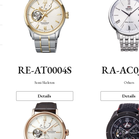
RE-AT0004S
RA-AC0
Semi Skeleton
Others
Details
Details