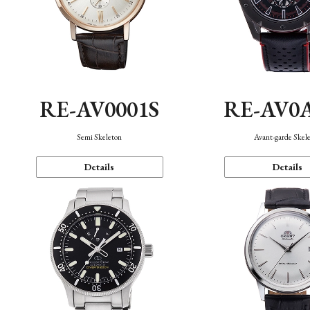
RE-AV0001S
RE-AV0
Semi Skeleton
Avant-garde Skel
Details
Details