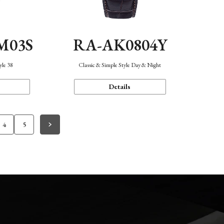
M03S
RA-AK0804Y
yle 38
Classic & Simple Style Day & Night
Details
4
5