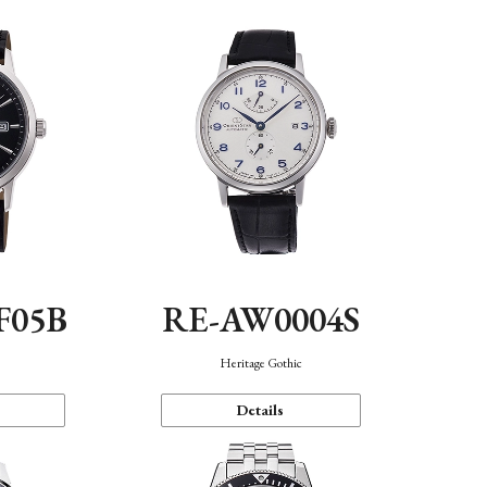
F05B
RE-AW0004S
Heritage Gothic
Details