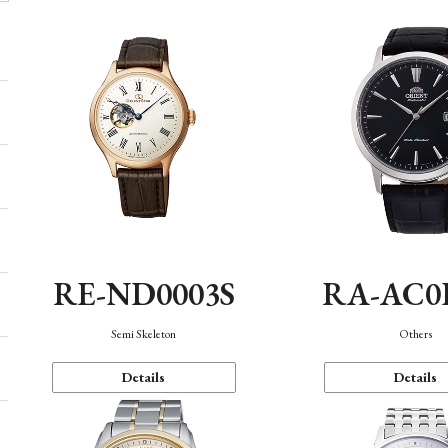
RE-ND0003S
RA-AC0
Semi Skeleton
Others
Details
Details