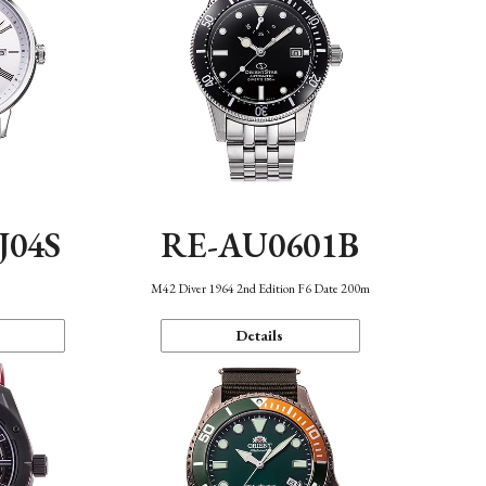
J04S
RE-AU0601B
M42 Diver 1964 2nd Edition F6 Date 200m
Details