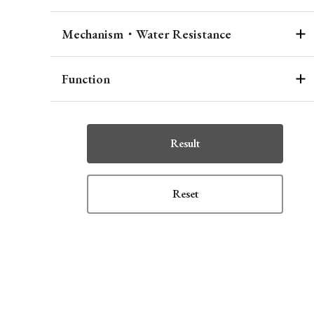
Mechanism・Water Resistance
Function
Result
Reset