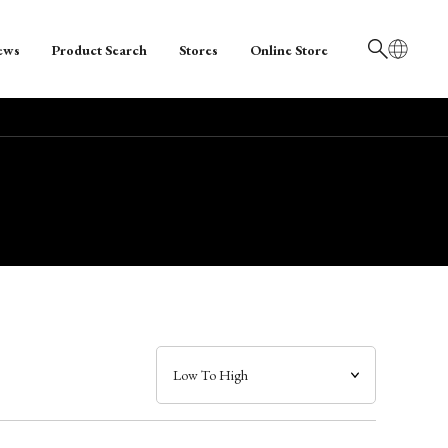
ews
Product Search
Stores
Online Store
日本語
English