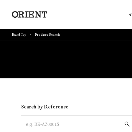
A
Brand Top
Product Search
Write your search query here
Search by Reference