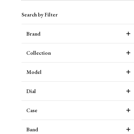
Search by Filter
Brand
Collection
Model
Dial
Case
Band