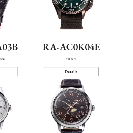
A03B
RA-AC0K04E
eton
Others
Details