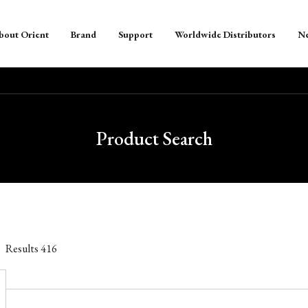
bout Orient
Brand
Support
Worldwide Distributors
N
Product Search
Results
416