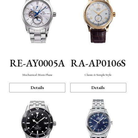
RE-AY0005A
RA-AP0106S
Mechanical Moon Phase
Classic & Simple Style
Details
Details