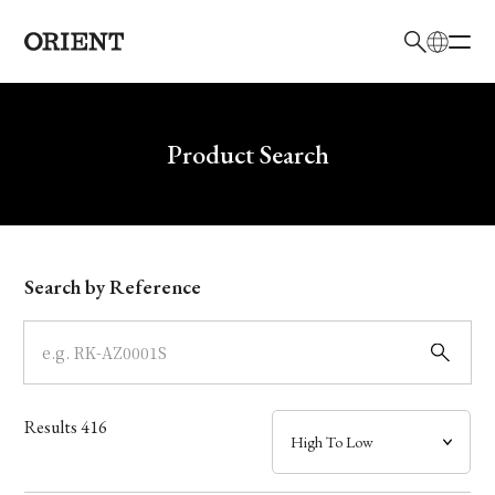
日本語
English
Brand
Write your search query here
Product Search
Collection
Model
Search by Reference
Dial
Case
Results
416
Band