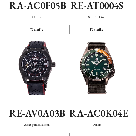
RA-AC0F05B
RE-AT0004S
Others
Semi Skeleton
Details
Details
RE-AV0A03B
RA-AC0K04E
Avant-garde Skeleton
Others