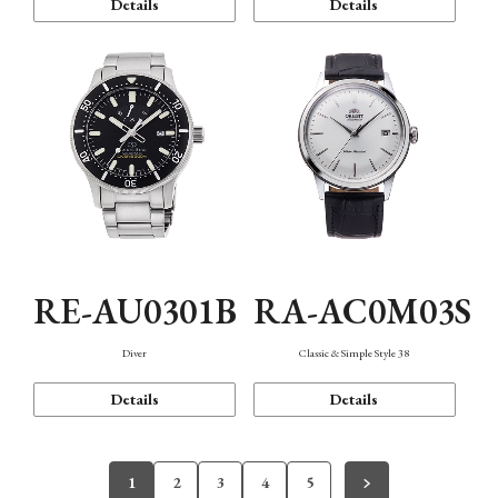
Details
Details
RE-AU0301B
RA-AC0M03S
Diver
Classic & Simple Style 38
Details
Details
1
2
3
4
5