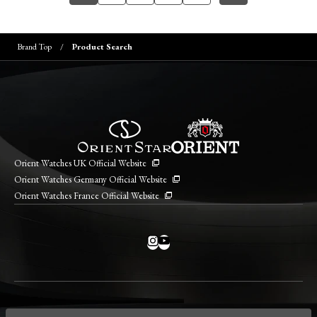
Brand Top
Product Search
Orient Watches UK Official Website
Orient Watches Germany Official Website
Orient Watches France Official Website