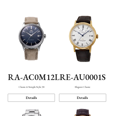
Mechanism・Water Resistance
Function
RA-AC0M12L
RE-AU0001S
Classic & Simple Style 38
Elegant Classic
Details
Details