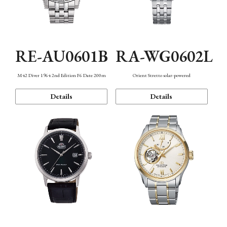
RE-AU0601B
RA-WG0602L
M42 Diver 1964 2nd Edition F6 Date 200m
Orient Stretto solar-powered
Details
Details