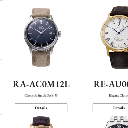
RA-AC0M12L
RE-AU0
Classic & Simple Style 38
Elegant Classi
Details
Details