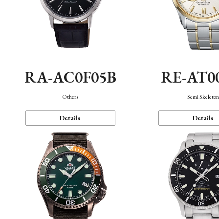
RA-AC0F05B
RE-AT0
Others
Semi Skeleto
Details
Details