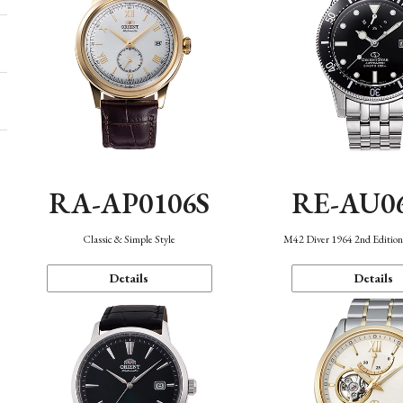
RA-AP0106S
RE-AU0
Classic & Simple Style
M42 Diver 1964 2nd Editio
Details
Details