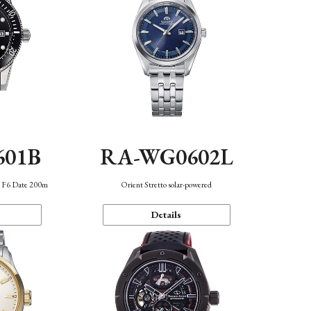
601B
RA-WG0602L
n F6 Date 200m
Orient Stretto solar-powered
Details