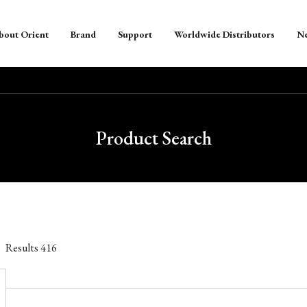
bout Orient
Brand
Support
Worldwide Distributors
N
Product Search
Results
416