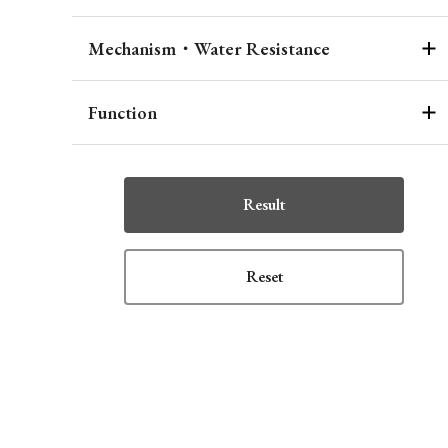
Mechanism・Water Resistance
Function
Result
Reset