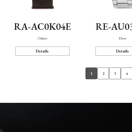
RA-AC0K04E
RE-AU0
Others
Diver
Details
Details
1
2
3
4