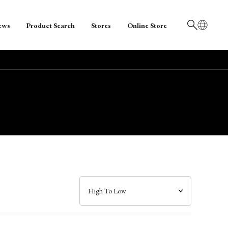
ews
Product Search
Stores
Online Store
日本語
English