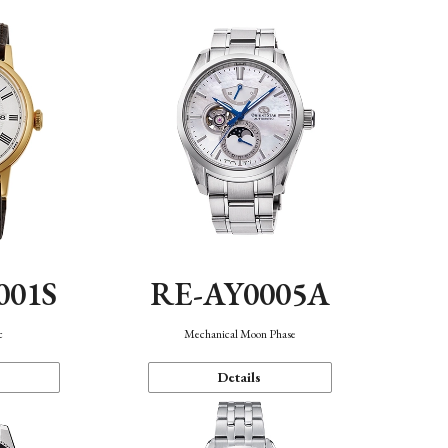
001S
RE-AY0005A
c
Mechanical Moon Phase
Details