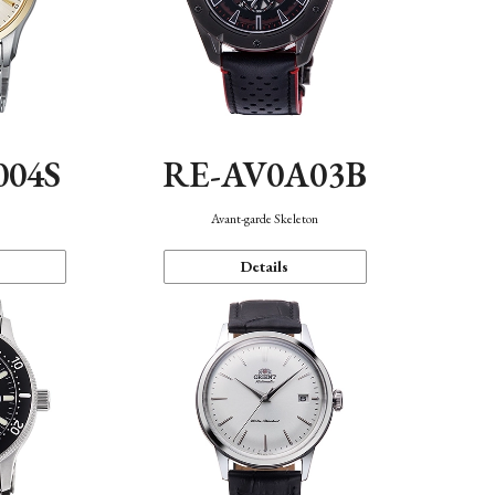
004S
RE-AV0A03B
n
Avant-garde Skeleton
Details