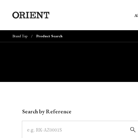
A
Brand Top
Product Search
Write your search query here
Search by Reference