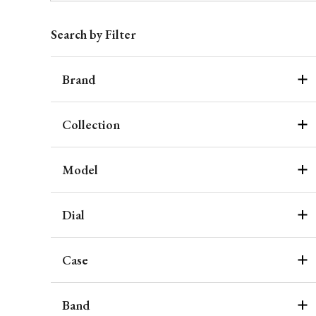
Search by Filter
Brand
Collection
Model
Dial
Case
Band