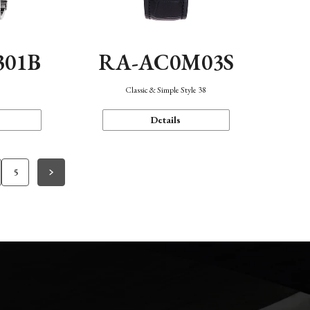
301B
RA-AC0M03S
Classic & Simple Style 38
Details
5