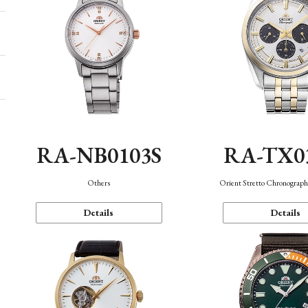
RA-NB0103S
RA-TX0
Others
Orient Stretto Chronograph
Details
Details