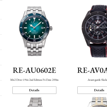
RE-AU0602E
RE-AV0
M42 Diver 1964 2nd Edition F6 Date 200m
Avant-garde Skel
Details
Details