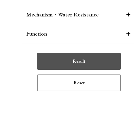
Mechanism・Water Resistance
Function
Result
Reset