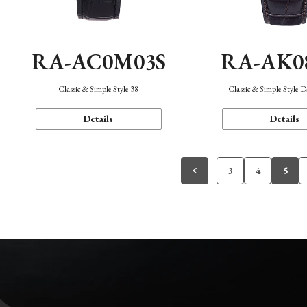
RA-AC0M03S
RA-AK0
Classic & Simple Style 38
Classic & Simple Style 
Details
Details
3
4
5