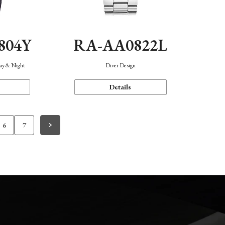
804Y
RA-AA0822L
Day & Night
Diver Design
Details
6
7