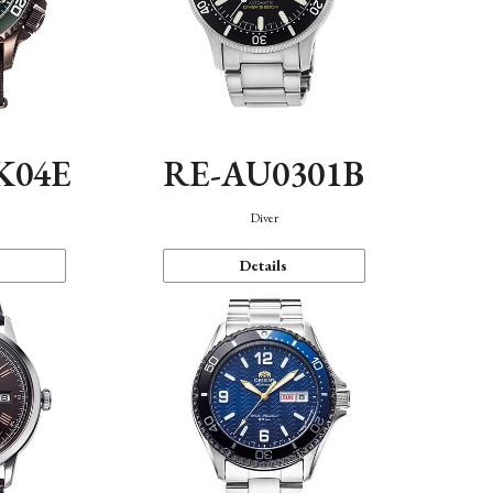
K04E
RE-AU0301B
Diver
Details