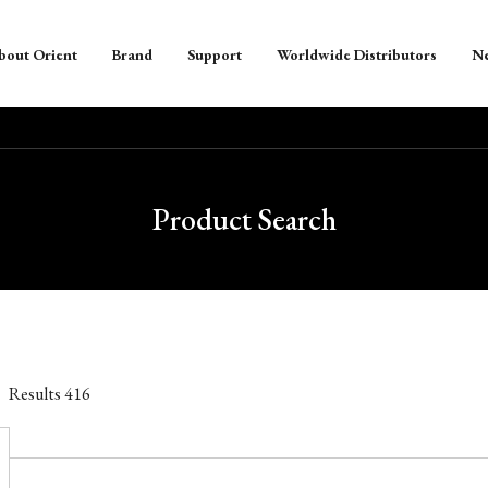
bout Orient
Brand
Support
Worldwide Distributors
N
Product Search
Results
416