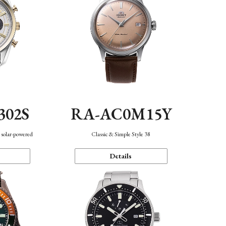
302S
RA-AC0M15Y
 solar-powered
Classic & Simple Style 38
Details