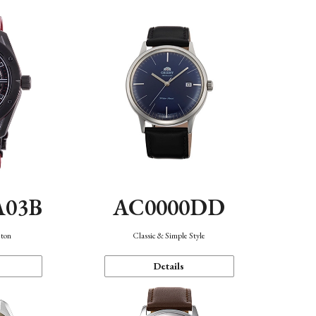
A03B
AC0000DD
eton
Classic & Simple Style
Details