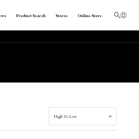
ews
Product Search
Stores
Online Store
日本語
English