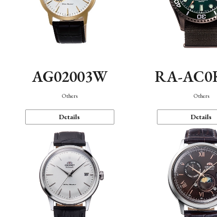
AG02003W
RA-AC0
Others
Others
Details
Details