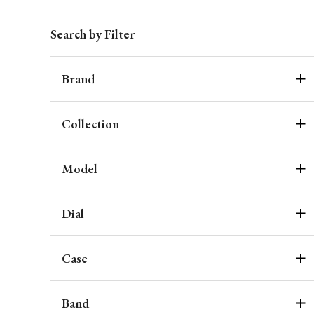
Search by Filter
Brand
Collection
Model
Dial
Case
Band