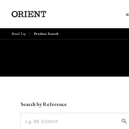
A
Brand Top
Product Search
Write your search query here
Search by Reference