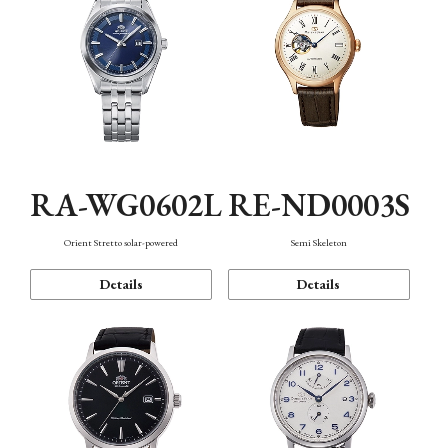
RA-WG0602L
RE-ND0003S
Orient Stretto solar-powered
Semi Skeleton
Details
Details