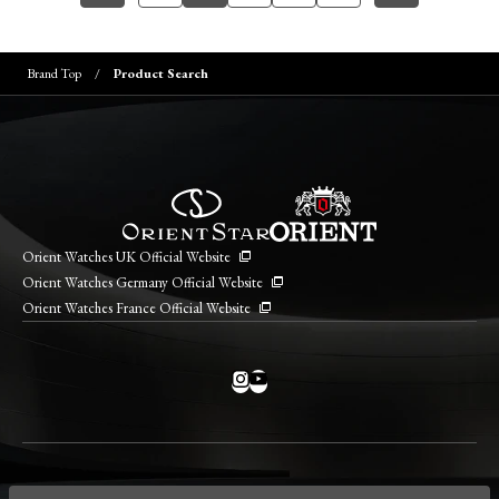
Brand Top
Product Search
Orient Watches UK Official Website
Orient Watches Germany Official Website
Orient Watches France Official Website