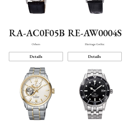
RA-AC0F05B
RE-AW0004S
Others
Heritage Gothic
Details
Details