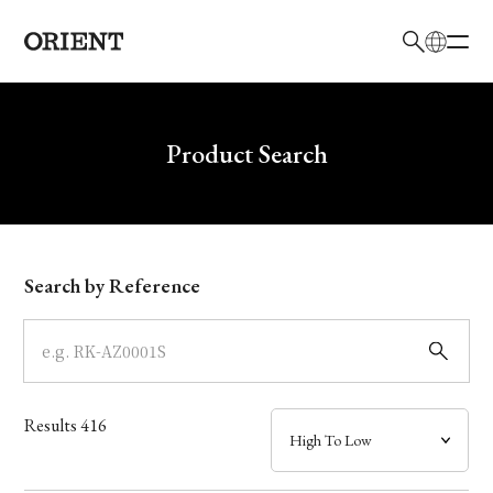
日本語
English
Brand
Write your search query here
Product Search
Collection
Model
Search by Reference
Dial
Case
Results
416
Band