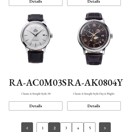
Details
Details
RA-AC0M03S
RA-AK0804Y
Classic & Simple Style 38
Classic & Simple Style Day & Night
Details
Details
1
2
3
4
5