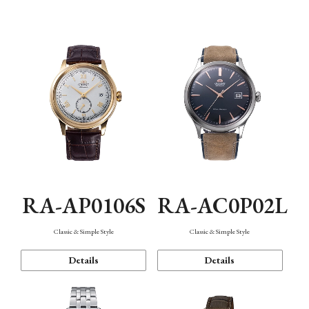
Mechanism・Water Resistance
Function
RA-AP0106S
RA-AC0P02L
Classic & Simple Style
Classic & Simple Style
Details
Details