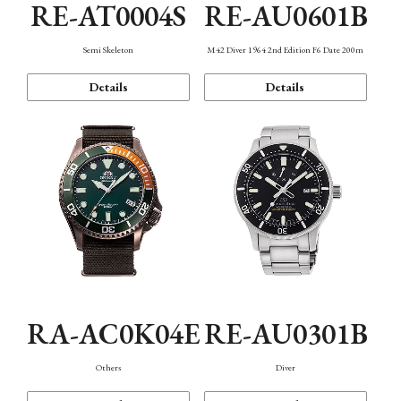
RE-AT0004S
RE-AU0601B
Semi Skeleton
M42 Diver 1964 2nd Edition F6 Date 200m
Details
Details
RA-AC0K04E
RE-AU0301B
Others
Diver