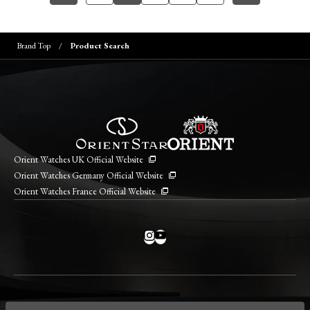
Brand Top
Product Search
Orient Watches UK Official Website
Orient Watches Germany Official Website
Orient Watches France Official Website