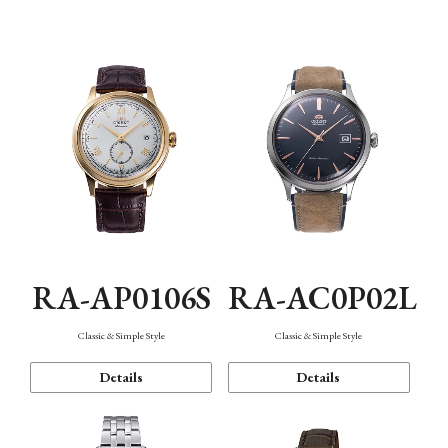
Mechanism・Water Resistance
Function
RA-AP0106S
RA-AC0P02L
Classic & Simple Style
Classic & Simple Style
Details
Details