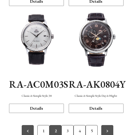
Details
Details
RA-AC0M03S
RA-AK0804Y
Classic & Simple Style 38
Classic & Simple Style Day & Night
Details
Details
1
2
3
4
5