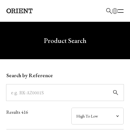
日本語
English
Brand
Write your search query here
Product Search
Collection
Model
Search by Reference
Dial
Case
Results
416
Band