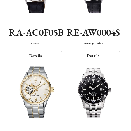
RA-AC0F05B
RE-AW0004S
Others
Heritage Gothic
Details
Details