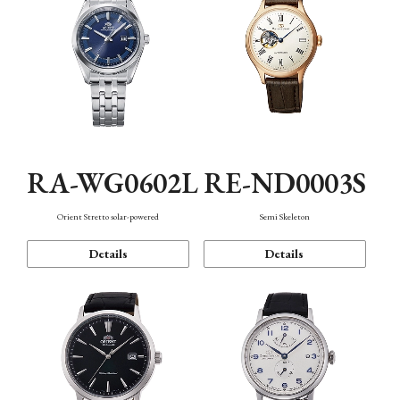
RA-WG0602L
RE-ND0003S
Orient Stretto solar-powered
Semi Skeleton
Details
Details