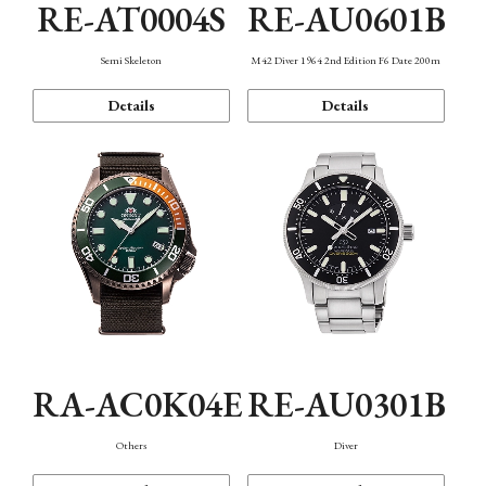
RE-AT0004S
RE-AU0601B
Semi Skeleton
M42 Diver 1964 2nd Edition F6 Date 200m
Details
Details
RA-AC0K04E
RE-AU0301B
Others
Diver