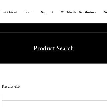
bout Orient
Brand
Support
Worldwide Distributors
N
Product Search
Results
416