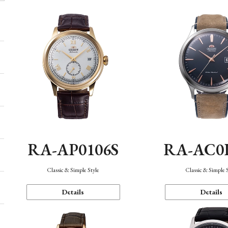
RA-AP0106S
RA-AC0
Classic & Simple Style
Classic & Simple 
Details
Details