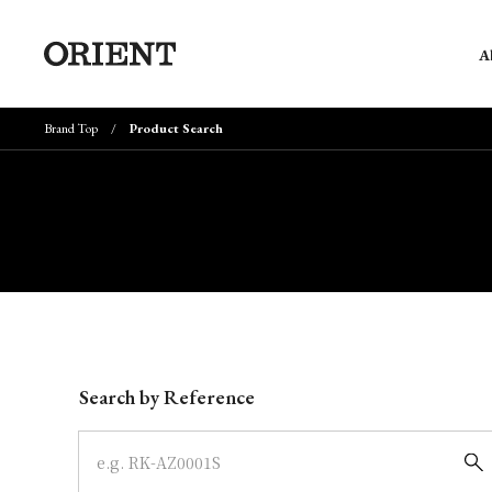
A
Brand Top
Product Search
Write your search query here
Search by Reference