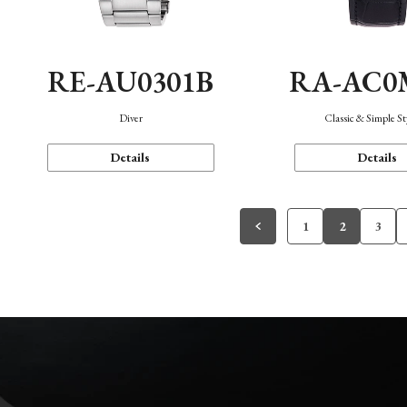
RE-AU0301B
RA-AC0
Diver
Classic & Simple St
Details
Details
1
2
3