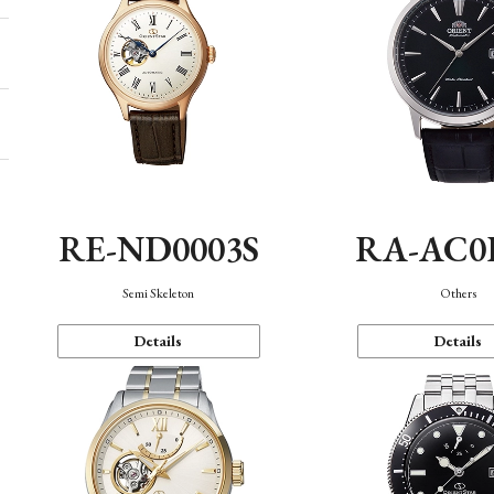
RE-ND0003S
RA-AC0
Semi Skeleton
Others
Details
Details