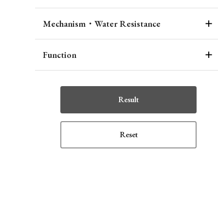
Mechanism・Water Resistance
Function
Result
Reset