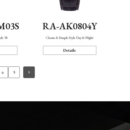
M03S
RA-AK0804Y
yle 38
Classic & Simple Style Day & Night
Details
4
5