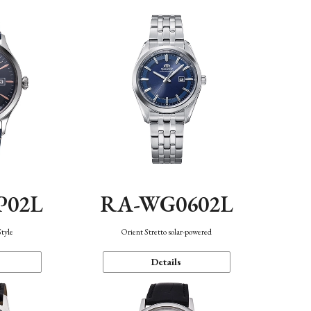
P02L
RA-WG0602L
Style
Orient Stretto solar-powered
Details