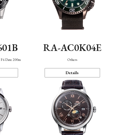
601B
RA-AC0K04E
n F6 Date 200m
Others
Details