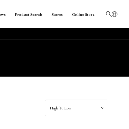
ews
Product Search
Stores
Online Store
日本語
English