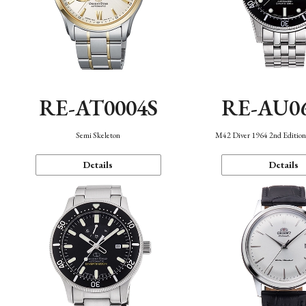
RE-AT0004S
RE-AU0
Semi Skeleton
M42 Diver 1964 2nd Editio
Details
Details