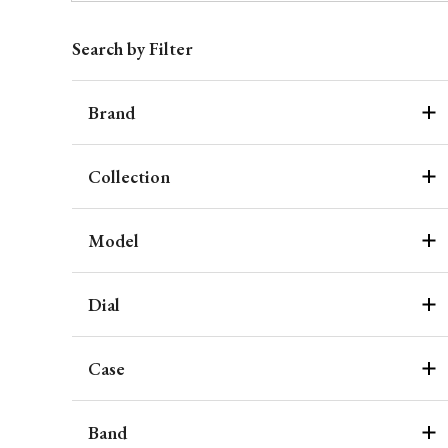
Search by Filter
Brand
Collection
Model
Dial
Case
Band