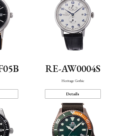
F05B
RE-AW0004S
Heritage Gothic
Details