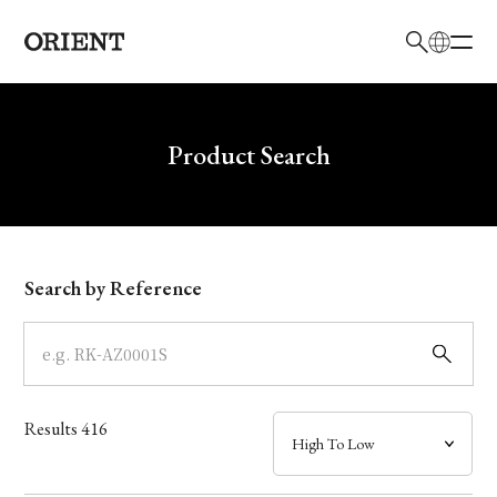
日本語
English
Brand
Write your search query here
Product Search
Collection
Model
Search by Reference
Dial
Case
Results
416
Band