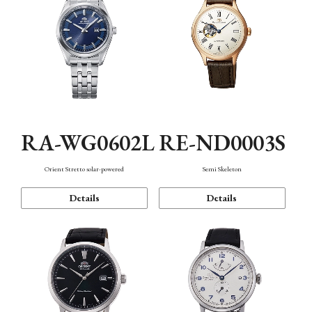
RA-WG0602L
RE-ND0003S
Orient Stretto solar-powered
Semi Skeleton
Details
Details