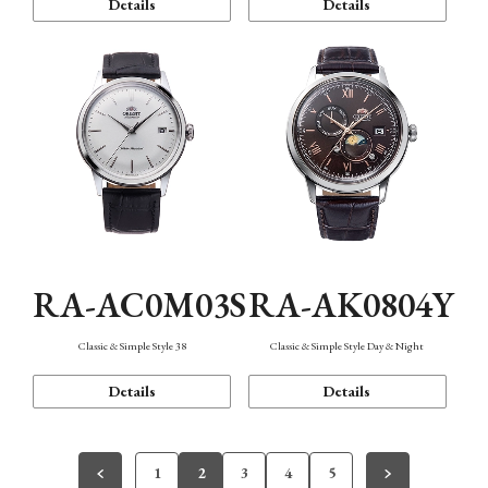
Details
Details
RA-AC0M03S
RA-AK0804Y
Classic & Simple Style 38
Classic & Simple Style Day & Night
Details
Details
1
2
3
4
5