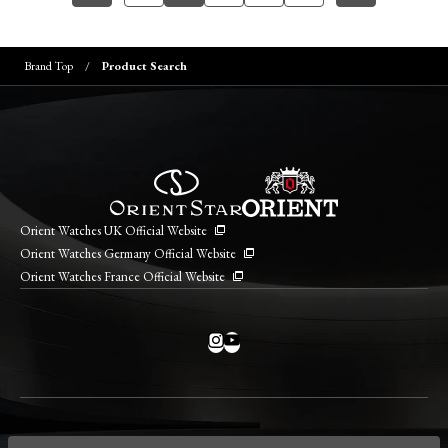
Brand Top
Product Search
Orient Watches UK Official Website
Orient Watches Germany Official Website
Orient Watches France Official Website