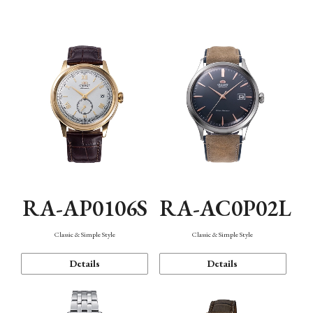
Mechanism・Water Resistance
Function
RA-AP0106S
RA-AC0P02L
Classic & Simple Style
Classic & Simple Style
Details
Details