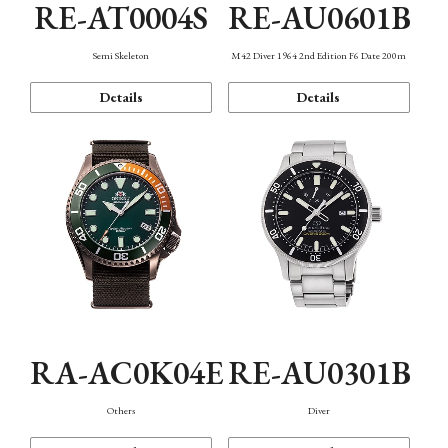
RE-AT0004S
RE-AU0601B
Semi Skeleton
M42 Diver 1964 2nd Edition F6 Date 200m
Details
Details
RA-AC0K04E
RE-AU0301B
Others
Diver