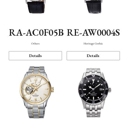
RA-AC0F05B
RE-AW0004S
Others
Heritage Gothic
Details
Details