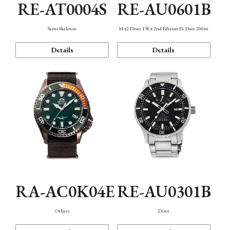
RE-AT0004S
RE-AU0601B
Semi Skeleton
M42 Diver 1964 2nd Edition F6 Date 200m
Details
Details
RA-AC0K04E
RE-AU0301B
Others
Diver