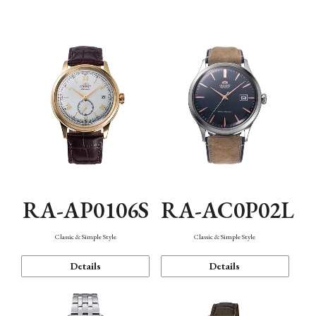
Mechanism・Water Resistance
Function
RA-AP0106S
RA-AC0P02L
Classic & Simple Style
Classic & Simple Style
Details
Details