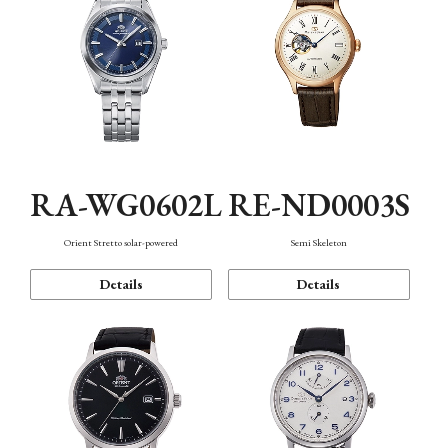
RA-WG0602L
RE-ND0003S
Orient Stretto solar-powered
Semi Skeleton
Details
Details