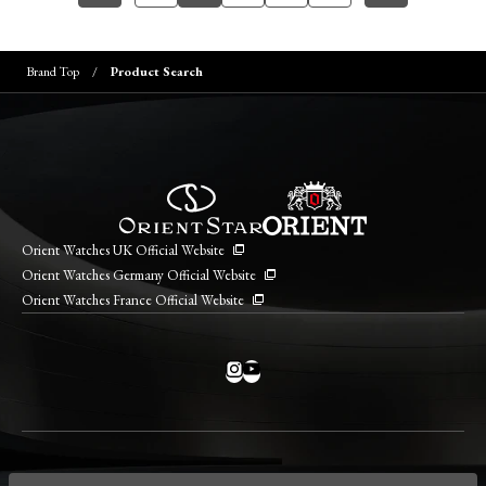
Brand Top
Product Search
Orient Watches UK Official Website
Orient Watches Germany Official Website
Orient Watches France Official Website