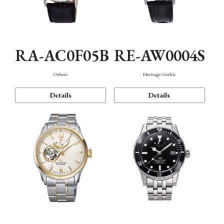
RA-AC0F05B
RE-AW0004S
Others
Heritage Gothic
Details
Details