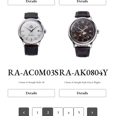
Details
Details
RA-AC0M03S
RA-AK0804Y
Classic & Simple Style 38
Classic & Simple Style Day & Night
Details
Details
1
2
3
4
5