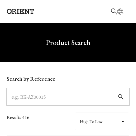
日本語
English
Brand
Write your search query here
Product Search
Collection
Model
Search by Reference
Dial
Case
Results
416
Band