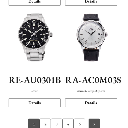
Details
Details
RE-AU0301B
RA-AC0M03S
Diver
Classic & Simple Style 38
Details
Details
1
2
3
4
5