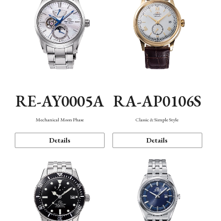
RE-AY0005A
RA-AP0106S
Mechanical Moon Phase
Classic & Simple Style
Details
Details