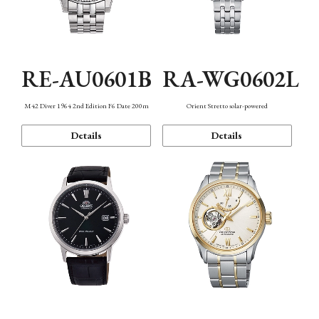
RE-AU0601B
RA-WG0602L
M42 Diver 1964 2nd Edition F6 Date 200m
Orient Stretto solar-powered
Details
Details