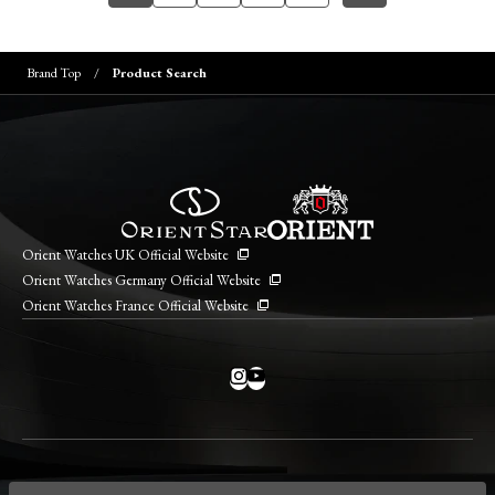
Brand Top
Product Search
Orient Watches UK Official Website
Orient Watches Germany Official Website
Orient Watches France Official Website