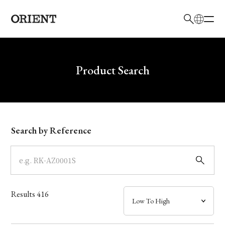
日本語
English
Brand
Write your search query here
Product Search
Collection
Model
Search by Reference
Dial
Case
Results
416
Band