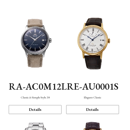
Mechanism・Water Resistance
Function
RA-AC0M12L
RE-AU0001S
Classic & Simple Style 38
Elegant Classic
Details
Details