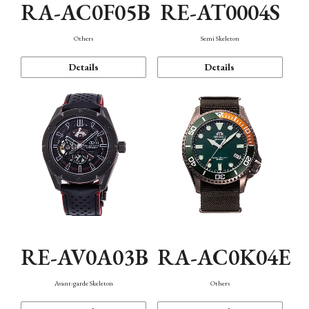
RA-AC0F05B
RE-AT0004S
Others
Semi Skeleton
Details
Details
RE-AV0A03B
RA-AC0K04E
Avant-garde Skeleton
Others