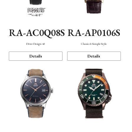
RA-AC0Q08S
RA-AP0106S
Diver Design 40
Classic & Simple Style
Details
Details