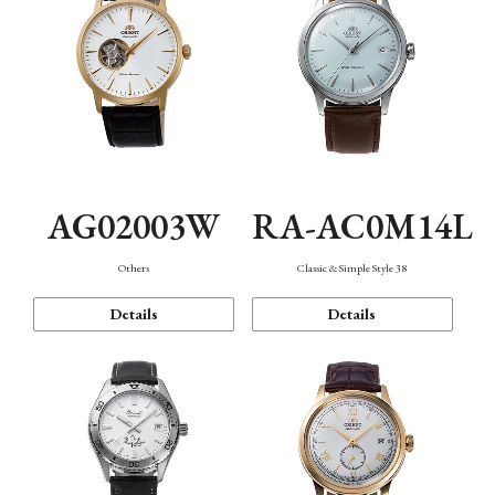
AG02003W
RA-AC0M14L
Others
Classic & Simple Style 38
Details
Details