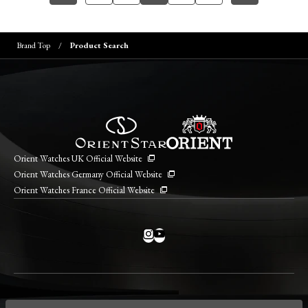
Brand Top
Product Search
Orient Watches UK Official Website
Orient Watches Germany Official Website
Orient Watches France Official Website