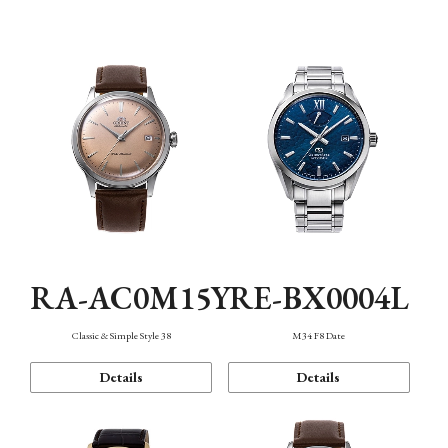
Mechanism・Water Resistance
Function
RA-AC0M15Y
RE-BX0004L
Classic & Simple Style 38
M34 F8 Date
Details
Details