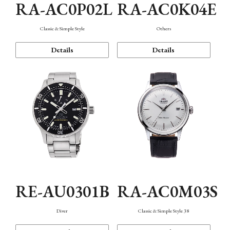
RA-AC0P02L
RA-AC0K04E
Classic & Simple Style
Others
Details
Details
RE-AU0301B
RA-AC0M03S
Diver
Classic & Simple Style 38