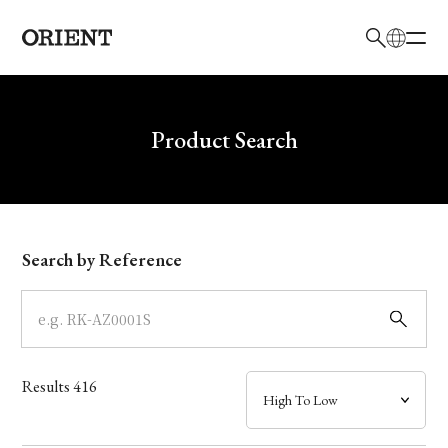
日本語
English
Brand
Write your search query here
Product Search
Collection
Model
Search by Reference
Dial
Case
Results
416
Band