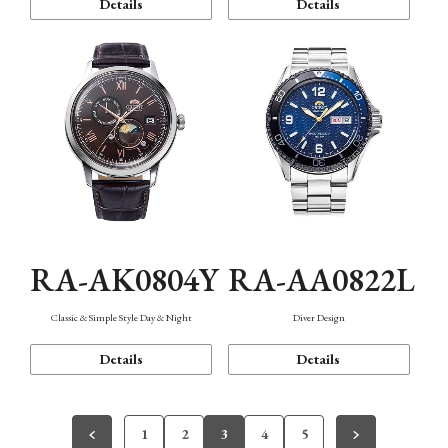
Details
Details
RA-AK0804Y
RA-AA0822L
Classic & Simple Style Day & Night
Diver Design
Details
Details
1
2
3
4
5