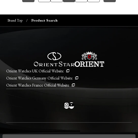
Brand Top
Product Search
Orient Watches UK Official Website
Orient Watches Germany Official Website
Orient Watches France Official Website