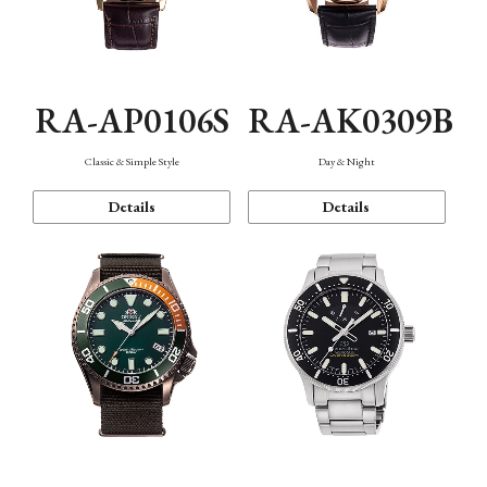
RA-AP0106S
RA-AK0309B
Classic & Simple Style
Day & Night
Details
Details