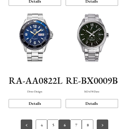
Details
Details
RA-AA0822L
RE-BX0009B
Diver Design
M34 F8 Date
Details
Details
4
5
6
7
8