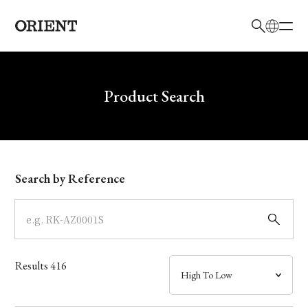
日本語
English
Brand
Write your search query here
Product Search
Collection
Model
Search by Reference
Dial
Case
Results
416
Band