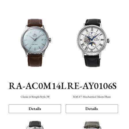
Mechanism・Water Resistance
Function
RA-AC0M14L
RE-AY0106S
Classic & Simple Style 38
M45 F7 Mechanical Moon Phase
Details
Details