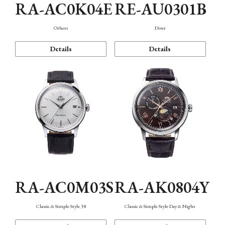
RA-AC0K04E
RE-AU0301B
Others
Diver
Details
Details
RA-AC0M03S
RA-AK0804Y
Classic & Simple Style 38
Classic & Simple Style Day & Night