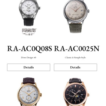
RA-AC0Q08S
RA-AC0025N
Diver Design 40
Classic & Simple Style
Details
Details