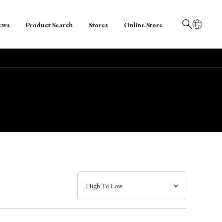
ews
Product Search
Stores
Online Store
日本語
English