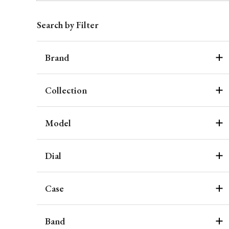
Search by Filter
Brand
Collection
Model
Dial
Case
Band