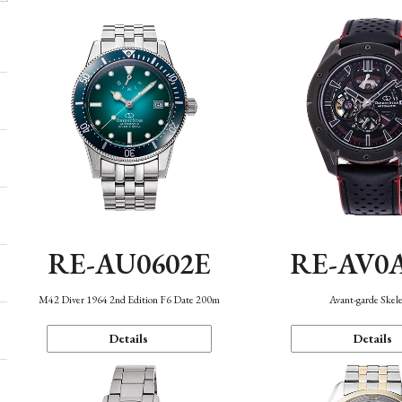
RE-AU0602E
RE-AV0
M42 Diver 1964 2nd Edition F6 Date 200m
Avant-garde Skel
Details
Details