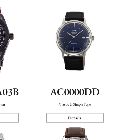
A03B
AC0000DD
eton
Classic & Simple Style
Details