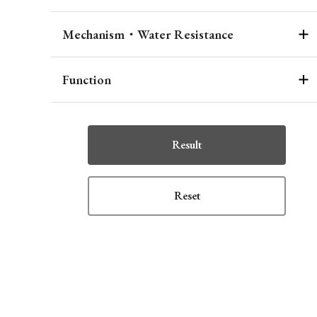
Mechanism・Water Resistance
Function
Result
Reset