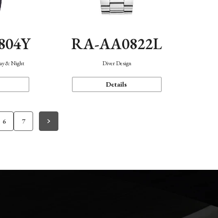
804Y
RA-AA0822L
Day & Night
Diver Design
Details
6
7