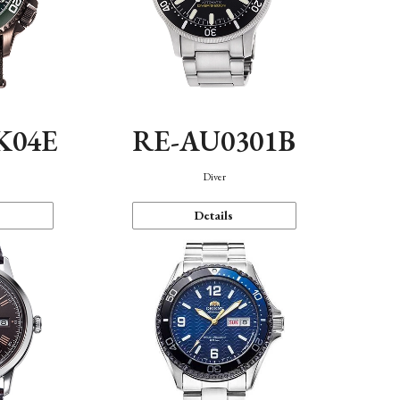
K04E
RE-AU0301B
Diver
Details