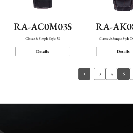
RA-AC0M03S
RA-AK0
Classic & Simple Style 38
Classic & Simple Style 
Details
Details
3
4
5