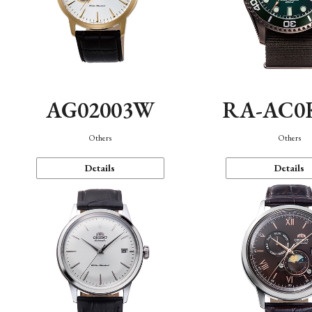
AG02003W
RA-AC0
Others
Others
Details
Details