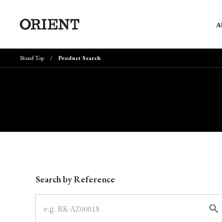
A
Brand Top
Product Search
Write your search query here
Search by Reference