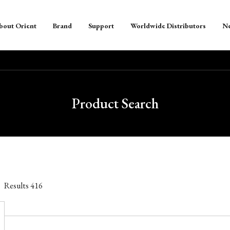
bout Orient
Brand
Support
Worldwide Distributors
N
Product Search
Results
416