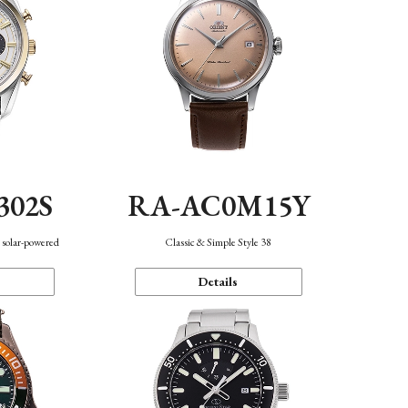
302S
RA-AC0M15Y
 solar-powered
Classic & Simple Style 38
Details