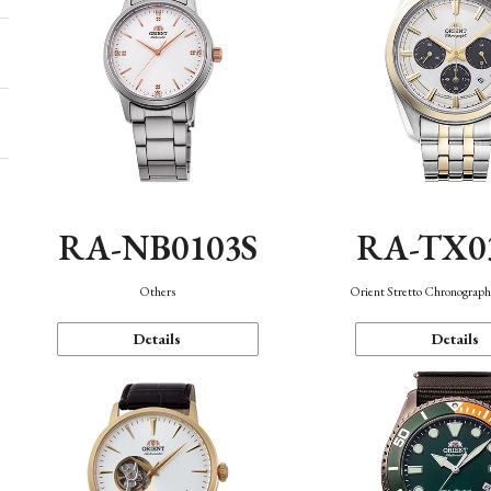
RA-NB0103S
RA-TX0
Others
Orient Stretto Chronograph
Details
Details