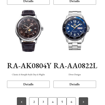
Details
Details
RA-AK0804Y
RA-AA0822L
Classic & Simple Style Day & Night
Diver Design
Details
Details
2
3
4
5
6