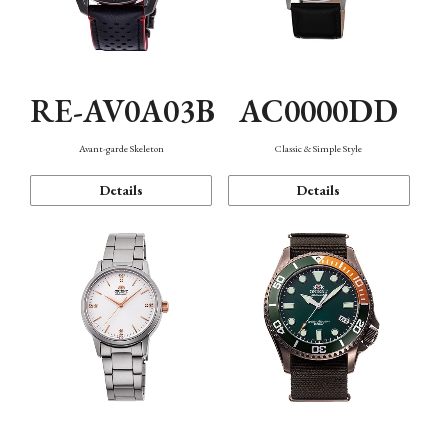
RE-AV0A03B
AC0000DD
Avant-garde Skeleton
Classic & Simple Style
Details
Details