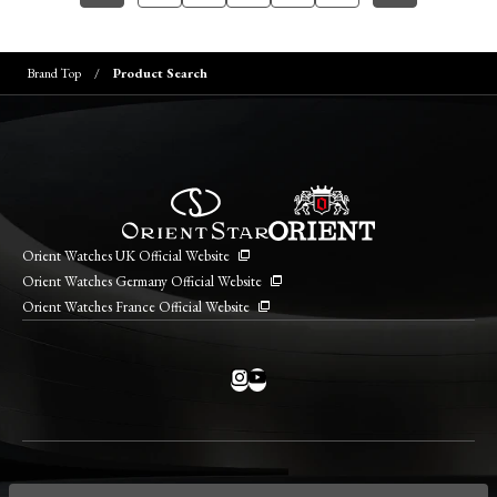
Brand Top
Product Search
Orient Watches UK Official Website
Orient Watches Germany Official Website
Orient Watches France Official Website