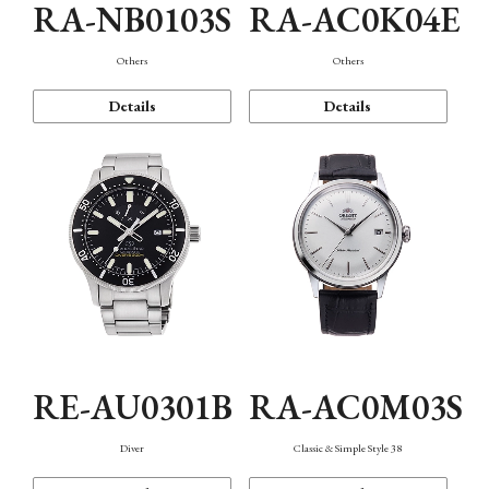
RA-NB0103S
RA-AC0K04E
Others
Others
Details
Details
RE-AU0301B
RA-AC0M03S
Diver
Classic & Simple Style 38