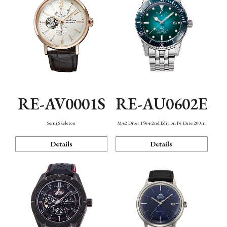
RE-AV0001S
RE-AU0602E
Semi Skeleton
M42 Diver 1964 2nd Edition F6 Date 200m
Details
Details