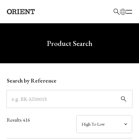
日本語
English
Brand
Write your search query here
Product Search
Collection
Model
Search by Reference
Dial
Case
Results
416
Band