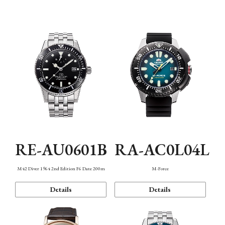
Mechanism・Water Resistance
Function
RE-AU0601B
RA-AC0L04L
M42 Diver 1964 2nd Edition F6 Date 200m
M-Force
Details
Details