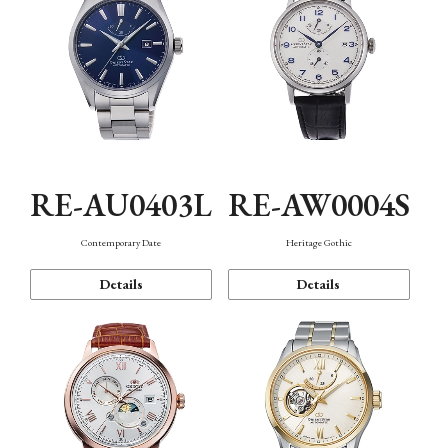
RE-AU0403L
RE-AW0004S
Contemporary Date
Heritage Gothic
Details
Details