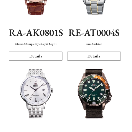
RA-AK0801S
RE-AT0004S
Classic & Simple Style Day & Night
Semi Skeleton
Details
Details