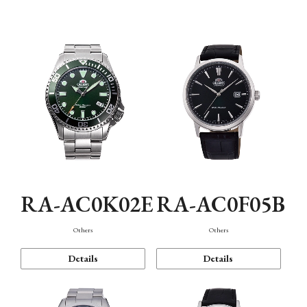
Mechanism・Water Resistance
Function
RA-AC0K02E
RA-AC0F05B
Others
Others
Details
Details