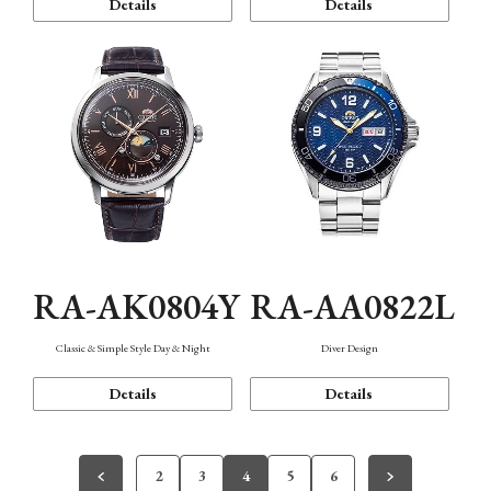
Details
Details
RA-AK0804Y
RA-AA0822L
Classic & Simple Style Day & Night
Diver Design
Details
Details
2
3
4
5
6