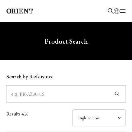
日本語
English
Brand
Write your search query here
Product Search
Collection
Model
Search by Reference
Dial
Case
Results
416
Band