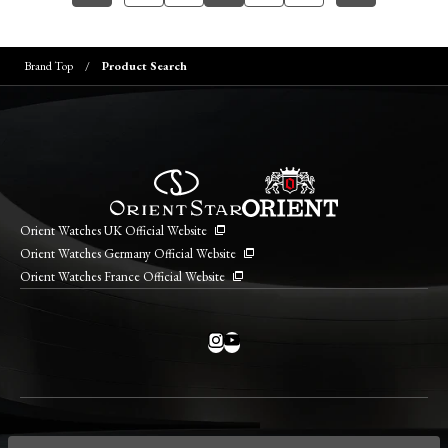
Brand Top
Product Search
Orient Watches UK Official Website
Orient Watches Germany Official Website
Orient Watches France Official Website