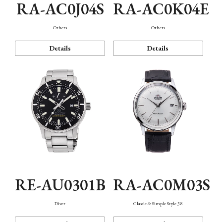
RA-AC0J04S
RA-AC0K04E
Others
Others
Details
Details
RE-AU0301B
RA-AC0M03S
Diver
Classic & Simple Style 38