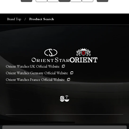
Brand Top
Product Search
Orient Watches UK Official Website
Orient Watches Germany Official Website
Orient Watches France Official Website