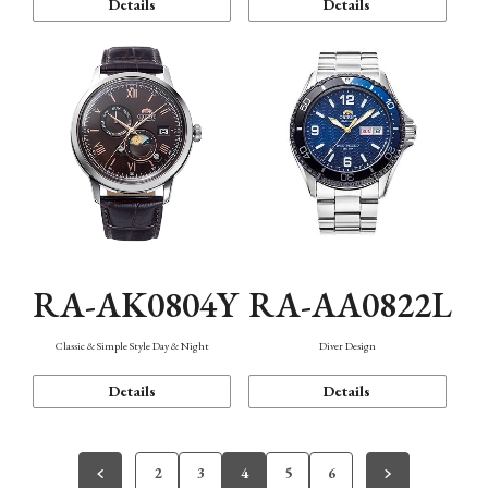
Details
Details
RA-AK0804Y
RA-AA0822L
Classic & Simple Style Day & Night
Diver Design
Details
Details
2
3
4
5
6