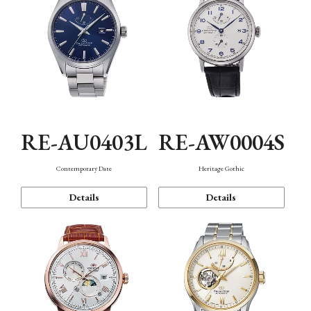
RE-AU0403L
RE-AW0004S
Contemporary Date
Heritage Gothic
Details
Details