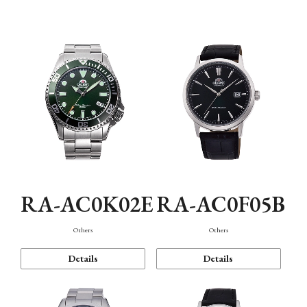
Mechanism・Water Resistance
Function
RA-AC0K02E
RA-AC0F05B
Others
Others
Details
Details