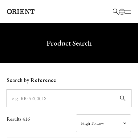
日本語
English
Brand
Write your search query here
Product Search
Collection
Model
Search by Reference
Dial
Case
Results
416
Band