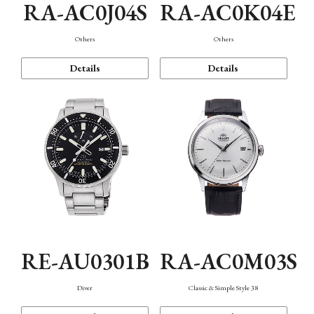
RA-AC0J04S
RA-AC0K04E
Others
Others
Details
Details
RE-AU0301B
RA-AC0M03S
Diver
Classic & Simple Style 38