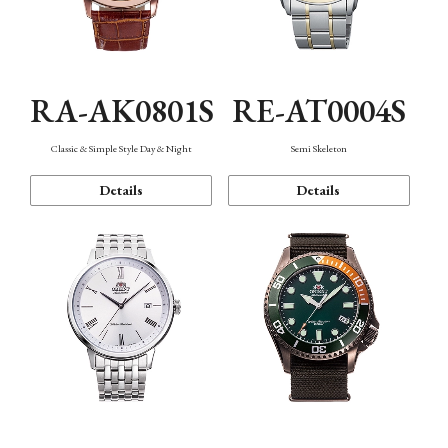
RA-AK0801S
RE-AT0004S
Classic & Simple Style Day & Night
Semi Skeleton
Details
Details