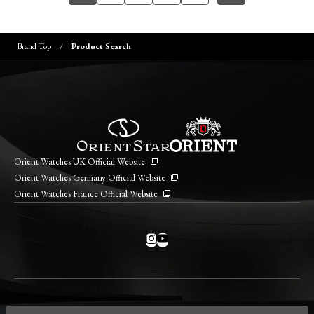
Brand Top
Product Search
Orient Watches UK Official Website
Orient Watches Germany Official Website
Orient Watches France Official Website