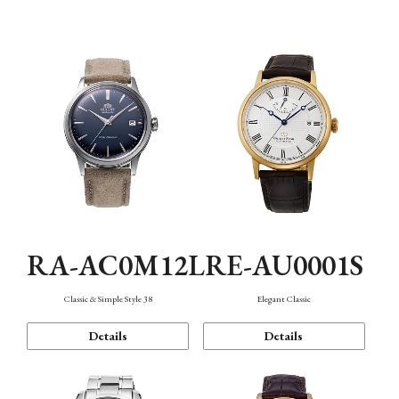
Mechanism・Water Resistance
Function
RA-AC0M12L
RE-AU0001S
Classic & Simple Style 38
Elegant Classic
Details
Details