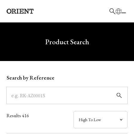
日本語
English
Brand
Write your search query here
Product Search
Collection
Model
Search by Reference
Dial
Case
Results
416
Band