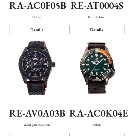
RA-AC0F05B
RE-AT0004S
Others
Semi Skeleton
Details
Details
RE-AV0A03B
RA-AC0K04E
Avant-garde Skeleton
Others