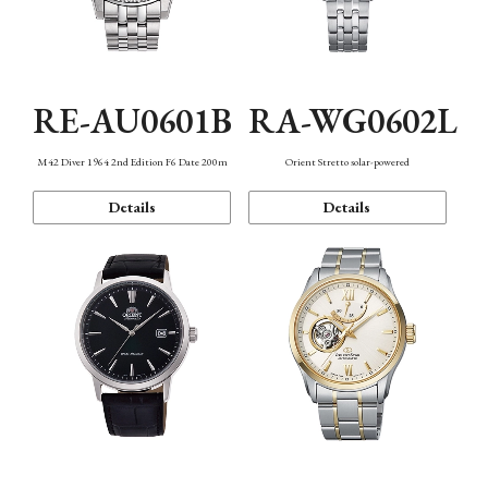
RE-AU0601B
RA-WG0602L
M42 Diver 1964 2nd Edition F6 Date 200m
Orient Stretto solar-powered
Details
Details