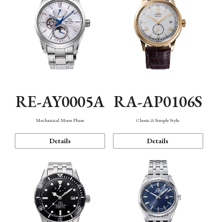
RE-AY0005A
RA-AP0106S
Mechanical Moon Phase
Classic & Simple Style
Details
Details