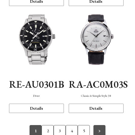
Details
Details
RE-AU0301B
RA-AC0M03S
Diver
Classic & Simple Style 38
Details
Details
1
2
3
4
5