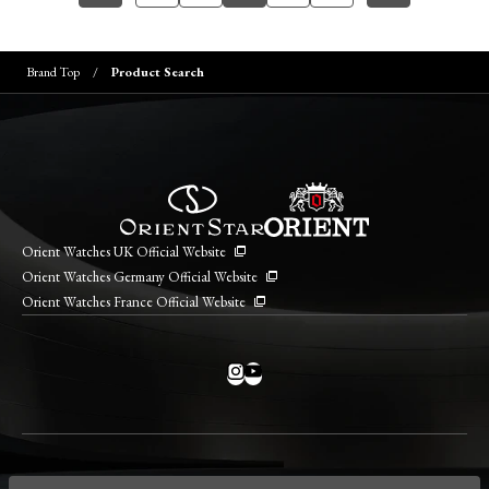
Brand Top
Product Search
Orient Watches UK Official Website
Orient Watches Germany Official Website
Orient Watches France Official Website