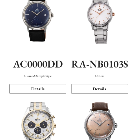
AC0000DD
RA-NB0103S
Classic & Simple Style
Others
Details
Details