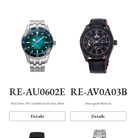
Mechanism・Water Resistance
Function
RE-AU0602E
RE-AV0A03B
M42 Diver 1964 2nd Edition F6 Date 200m
Avant-garde Skeleton
Details
Details