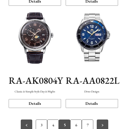
Details
Details
RA-AK0804Y
RA-AA0822L
Classic & Simple Style Day & Night
Diver Design
Details
Details
3
4
5
6
7