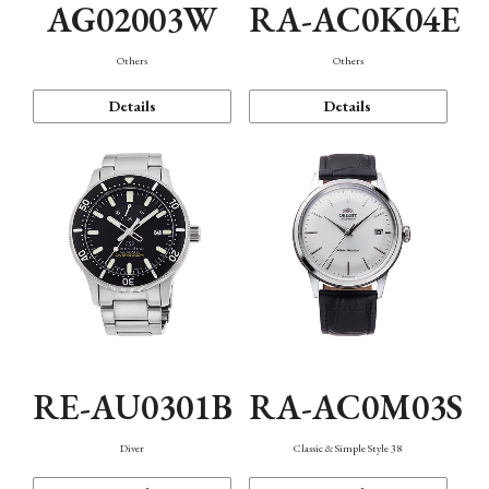
AG02003W
RA-AC0K04E
Others
Others
Details
Details
RE-AU0301B
RA-AC0M03S
Diver
Classic & Simple Style 38