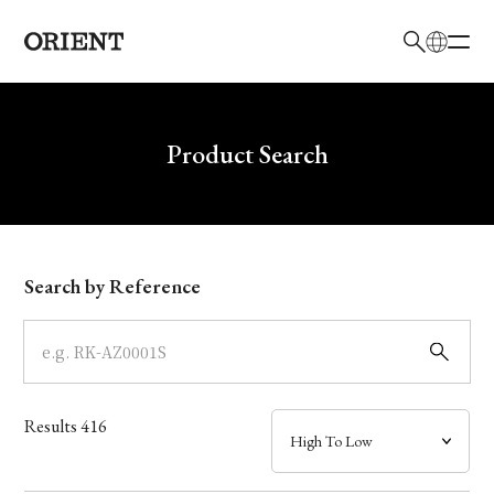
日本語
English
Brand
Write your search query here
Product Search
Collection
Model
Search by Reference
Dial
Case
Results
416
Band