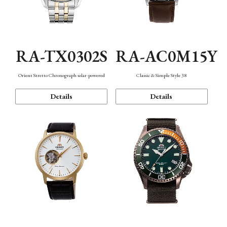
RA-TX0302S
RA-AC0M15Y
Orient Stretto Chronograph solar-powered
Classic & Simple Style 38
Details
Details