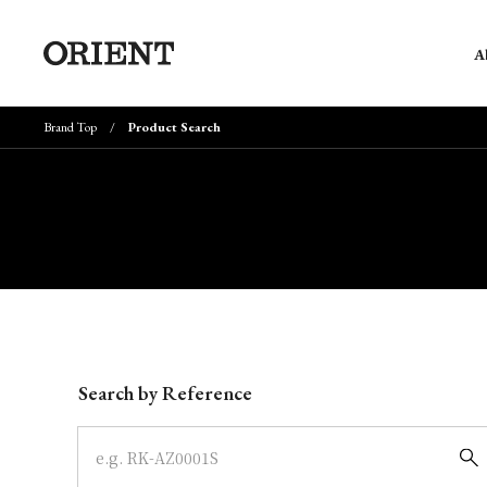
A
Brand Top
Product Search
Write your search query here
Search by Reference