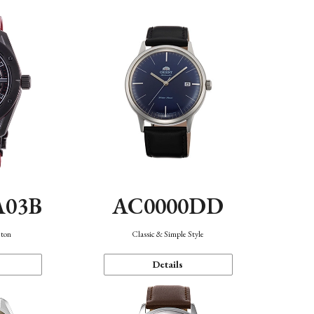
A03B
AC0000DD
eton
Classic & Simple Style
Details