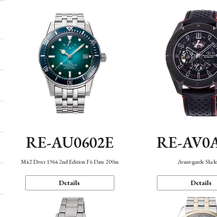
RE-AU0602E
RE-AV0
M42 Diver 1964 2nd Edition F6 Date 200m
Avant-garde Skel
Details
Details