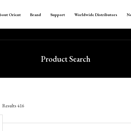
bout Orient
Brand
Support
Worldwide Distributors
N
Product Search
Results
416