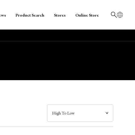
ews
Product Search
Stores
Online Store
日本語
English