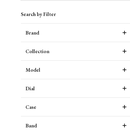
Search by Filter
Brand
Collection
Model
Dial
Case
Band