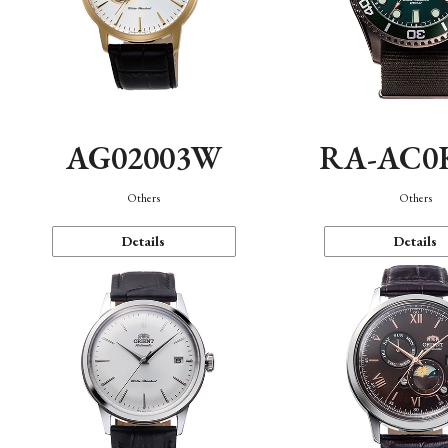
AG02003W
RA-AC0
Others
Others
Details
Details