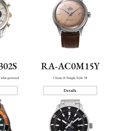
302S
RA-AC0M15Y
 solar-powered
Classic & Simple Style 38
Details