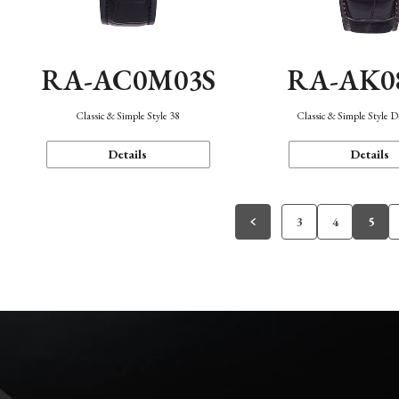
RA-AC0M03S
RA-AK0
Classic & Simple Style 38
Classic & Simple Style 
Details
Details
3
4
5