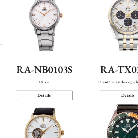
RA-NB0103S
RA-TX0
Others
Orient Stretto Chronograph
Details
Details