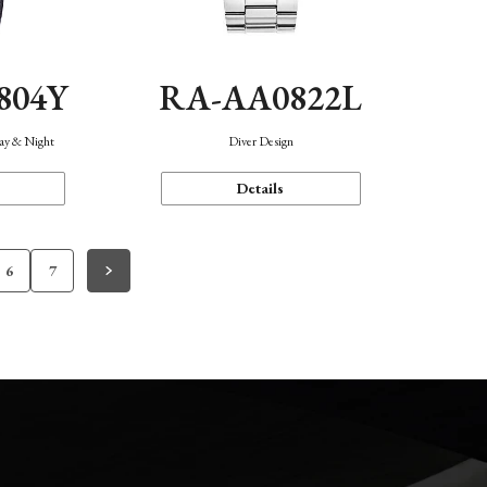
804Y
RA-AA0822L
Day & Night
Diver Design
Details
6
7