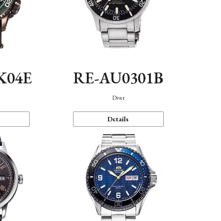
K04E
RE-AU0301B
Diver
Details