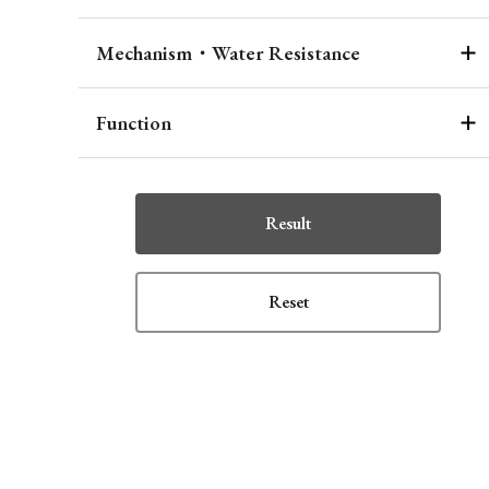
Mechanism・Water Resistance
Function
Result
Reset