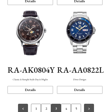
Details
Details
RA-AK0804Y
RA-AA0822L
Classic & Simple Style Day & Night
Diver Design
Details
Details
1
2
3
4
5