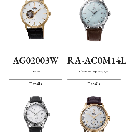
AG02003W
RA-AC0M14L
Others
Classic & Simple Style 38
Details
Details