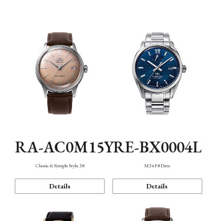
Mechanism・Water Resistance
Function
RA-AC0M15Y
RE-BX0004L
Classic & Simple Style 38
M34 F8 Date
Details
Details