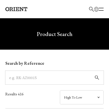
日本語
English
Brand
Write your search query here
Product Search
Collection
Model
Search by Reference
Dial
Case
Results
416
Band