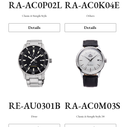
RA-AC0P02L
RA-AC0K04E
Classic & Simple Style
Others
Details
Details
RE-AU0301B
RA-AC0M03S
Diver
Classic & Simple Style 38