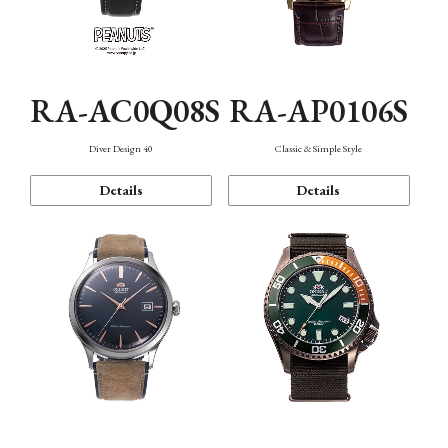
RA-AC0Q08S
RA-AP0106S
Diver Design 40
Classic & Simple Style
Details
Details