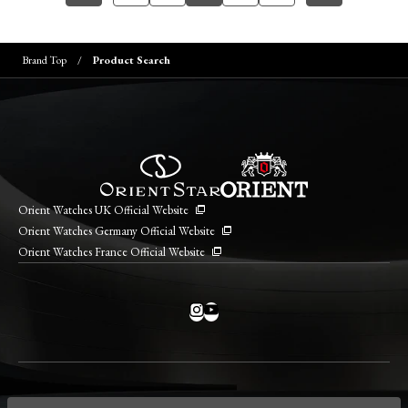
Brand Top
Product Search
Orient Watches UK Official Website
Orient Watches Germany Official Website
Orient Watches France Official Website