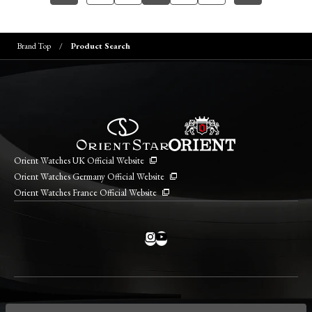
Brand Top
Product Search
Orient Watches UK Official Website
Orient Watches Germany Official Website
Orient Watches France Official Website