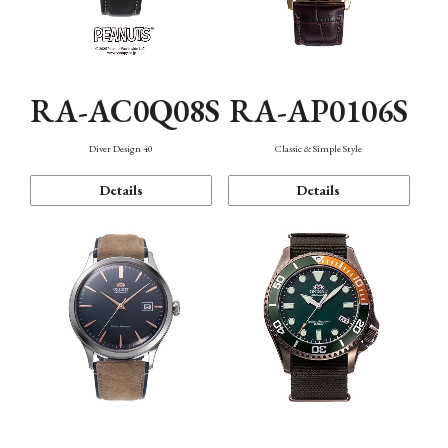
RA-AC0Q08S
RA-AP0106S
Diver Design 40
Classic & Simple Style
Details
Details