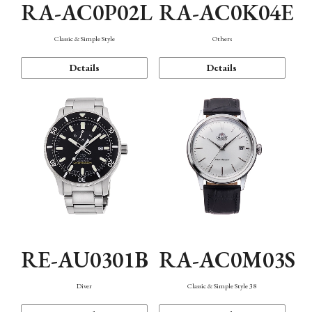
RA-AC0P02L
RA-AC0K04E
Classic & Simple Style
Others
Details
Details
RE-AU0301B
RA-AC0M03S
Diver
Classic & Simple Style 38