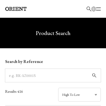
日本語
English
Brand
Write your search query here
Product Search
Collection
Model
Search by Reference
Dial
Case
Results
416
Band