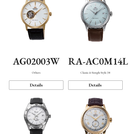
AG02003W
RA-AC0M14L
Others
Classic & Simple Style 38
Details
Details