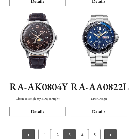
Details
Details
RA-AK0804Y
RA-AA0822L
Classic & Simple Style Day & Night
Diver Design
Details
Details
1
2
3
4
5