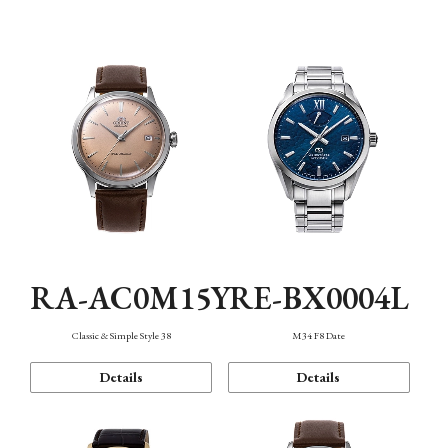
Mechanism・Water Resistance
Function
RA-AC0M15Y
RE-BX0004L
Classic & Simple Style 38
M34 F8 Date
Details
Details