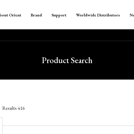
bout Orient
Brand
Support
Worldwide Distributors
N
Product Search
Results
416