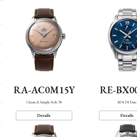
RA-AC0M15Y
RE-BX0
Classic & Simple Style 38
M34 F8 Date
Details
Details