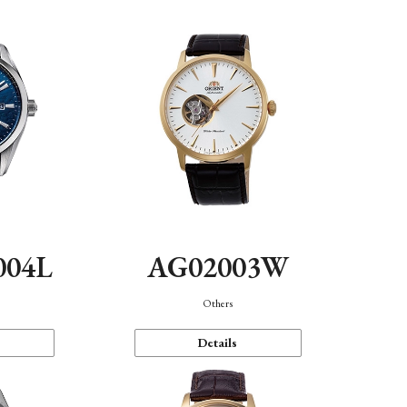
004L
AG02003W
Others
Details