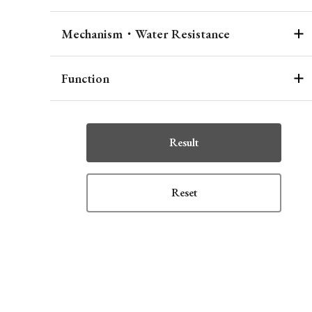
Mechanism・Water Resistance
Function
Result
Reset