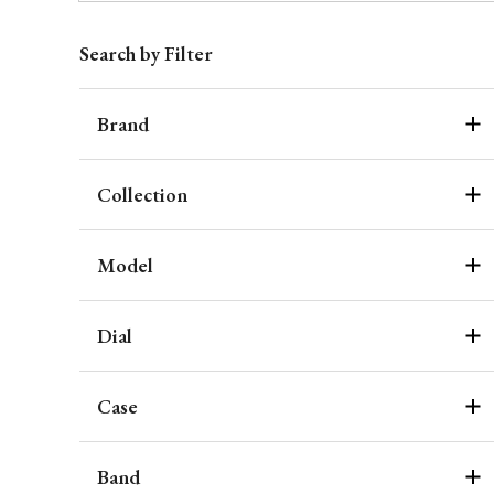
Search by Filter
Brand
Collection
Model
Dial
Case
Band