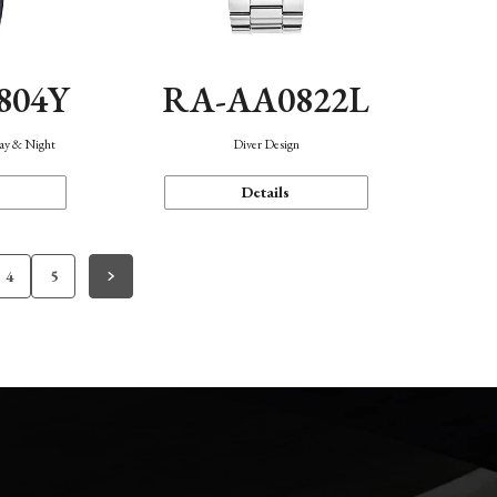
804Y
RA-AA0822L
Day & Night
Diver Design
Details
4
5