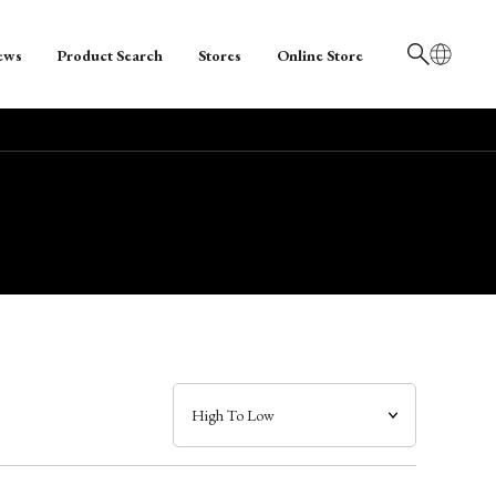
ews
Product Search
Stores
Online Store
日本語
English