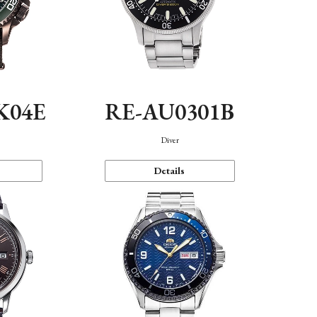
K04E
RE-AU0301B
Diver
Details