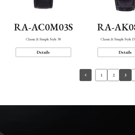
RA-AC0M03S
RA-AK0
Classic & Simple Style 38
Classic & Simple Style 
Details
Details
1
2
3