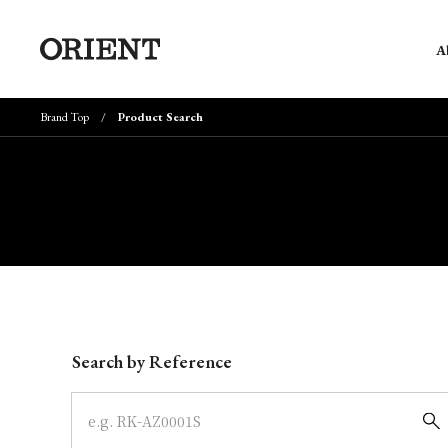
A
Brand Top
Product Search
Write your search query here
Search by Reference