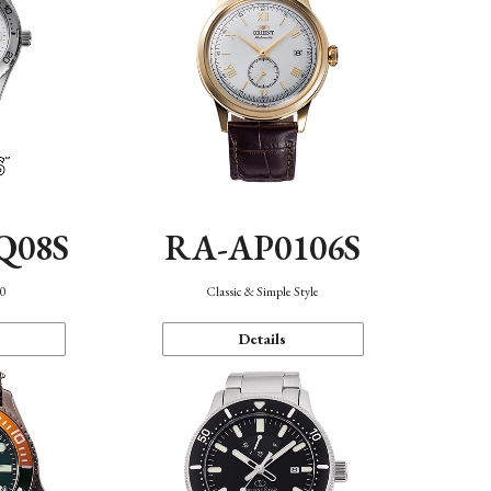
Q08S
RA-AP0106S
40
Classic & Simple Style
Details