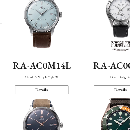
RA-AC0M14L
RA-AC0
Classic & Simple Style 38
Diver Design 
Details
Details