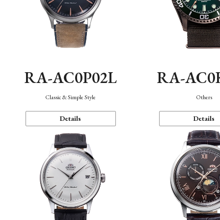
RA-AC0P02L
RA-AC0
Classic & Simple Style
Others
Details
Details