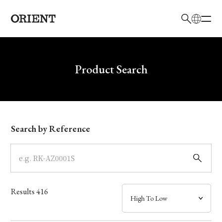
日本語
English
Brand
Write your search query here
Product Search
Collection
Model
Search by Reference
Dial
Case
Results
416
Band