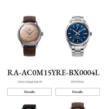
Mechanism・Water Resistance
Function
RA-AC0M15Y
RE-BX0004L
Classic & Simple Style 38
M34 F8 Date
Details
Details