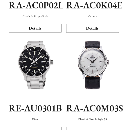
RA-AC0P02L
RA-AC0K04E
Classic & Simple Style
Others
Details
Details
RE-AU0301B
RA-AC0M03S
Diver
Classic & Simple Style 38