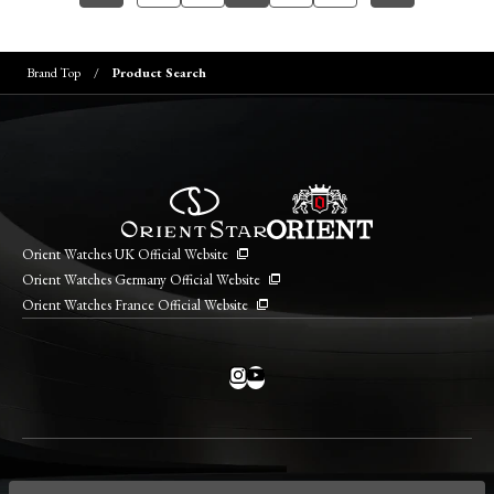
Brand Top
Product Search
Orient Watches UK Official Website
Orient Watches Germany Official Website
Orient Watches France Official Website