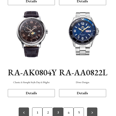
Details
Details
RA-AK0804Y
RA-AA0822L
Classic & Simple Style Day & Night
Diver Design
Details
Details
1
2
3
4
5