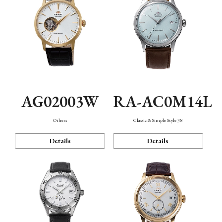
AG02003W
RA-AC0M14L
Others
Classic & Simple Style 38
Details
Details