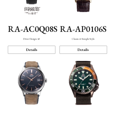
RA-AC0Q08S
RA-AP0106S
Diver Design 40
Classic & Simple Style
Details
Details