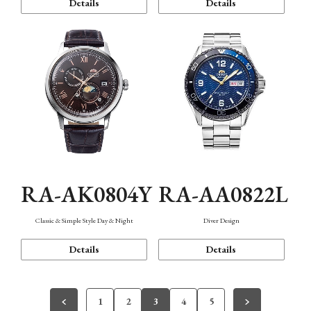
Details
Details
RA-AK0804Y
RA-AA0822L
Classic & Simple Style Day & Night
Diver Design
Details
Details
1
2
3
4
5