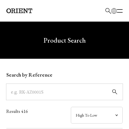
日本語
English
Brand
Write your search query here
Product Search
Collection
Model
Search by Reference
Dial
Case
Results
416
Band