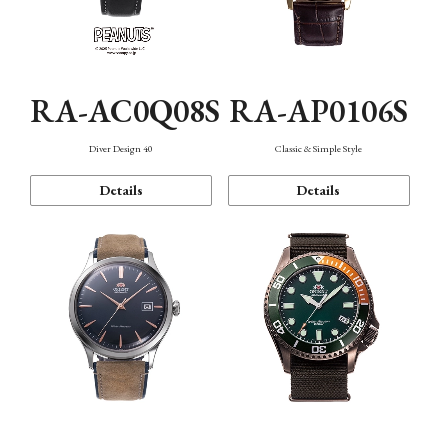
RA-AC0Q08S
RA-AP0106S
Diver Design 40
Classic & Simple Style
Details
Details