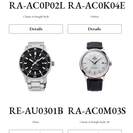
RA-AC0P02L
RA-AC0K04E
Classic & Simple Style
Others
Details
Details
RE-AU0301B
RA-AC0M03S
Diver
Classic & Simple Style 38