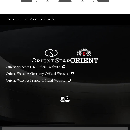
Brand Top
Product Search
Orient Watches UK Official Website
Orient Watches Germany Official Website
Orient Watches France Official Website