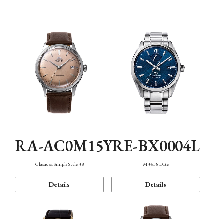
Mechanism・Water Resistance
Function
RA-AC0M15Y
RE-BX0004L
Classic & Simple Style 38
M34 F8 Date
Details
Details