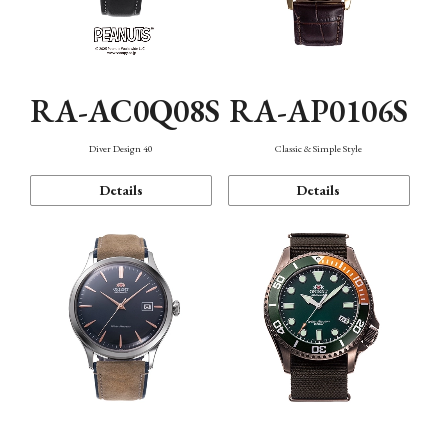
RA-AC0Q08S
RA-AP0106S
Diver Design 40
Classic & Simple Style
Details
Details