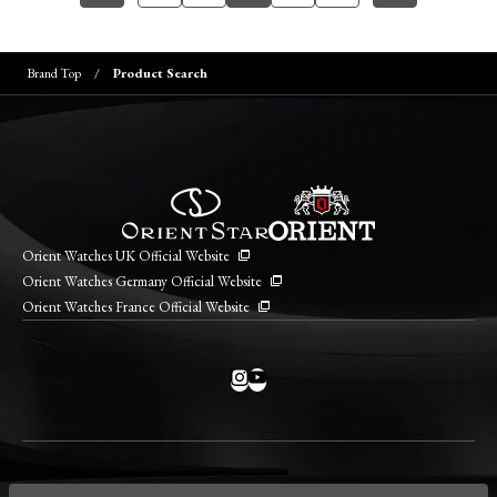
Brand Top
Product Search
Orient Watches UK Official Website
Orient Watches Germany Official Website
Orient Watches France Official Website