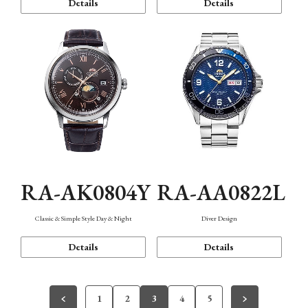
Details
Details
RA-AK0804Y
RA-AA0822L
Classic & Simple Style Day & Night
Diver Design
Details
Details
1
2
3
4
5