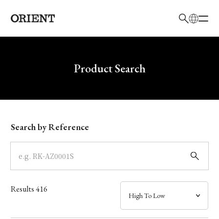
日本語
English
Brand
Write your search query here
Product Search
Collection
Model
Search by Reference
Dial
Case
Results
416
Band