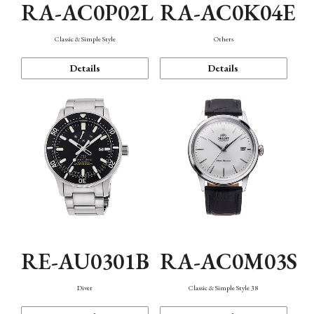
RA-AC0P02L
RA-AC0K04E
Classic & Simple Style
Others
Details
Details
RE-AU0301B
RA-AC0M03S
Diver
Classic & Simple Style 38