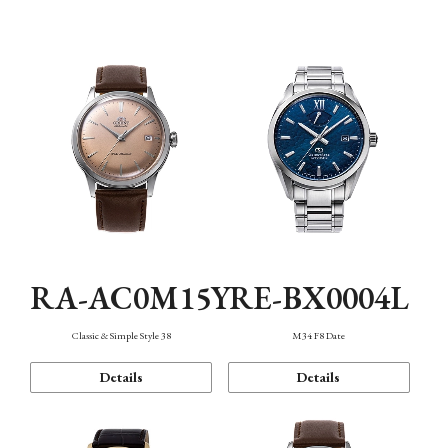
Mechanism・Water Resistance
Function
RA-AC0M15Y
RE-BX0004L
Classic & Simple Style 38
M34 F8 Date
Details
Details