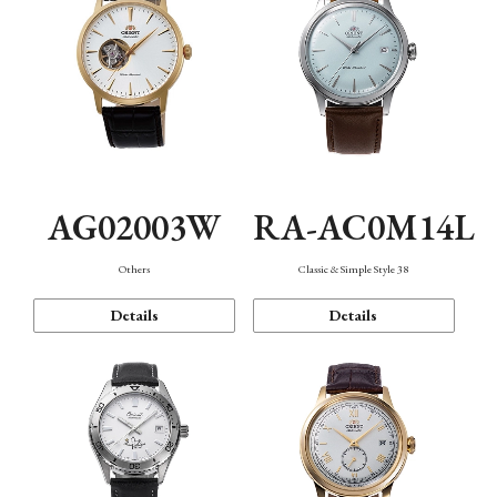
AG02003W
RA-AC0M14L
Others
Classic & Simple Style 38
Details
Details