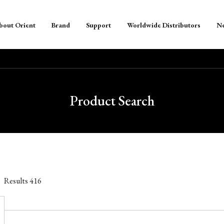
bout Orient
Brand
Support
Worldwide Distributors
N
Product Search
Results
416