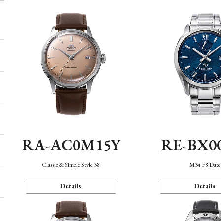
RA-AC0M15Y
RE-BX0
Classic & Simple Style 38
M34 F8 Date
Details
Details