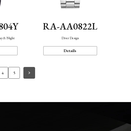
804Y
RA-AA0822L
Day & Night
Diver Design
Details
4
5