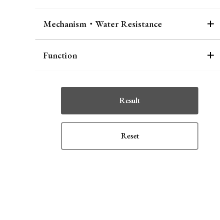
Mechanism・Water Resistance
Function
Result
Reset