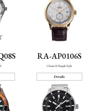
Q08S
RA-AP0106S
40
Classic & Simple Style
Details