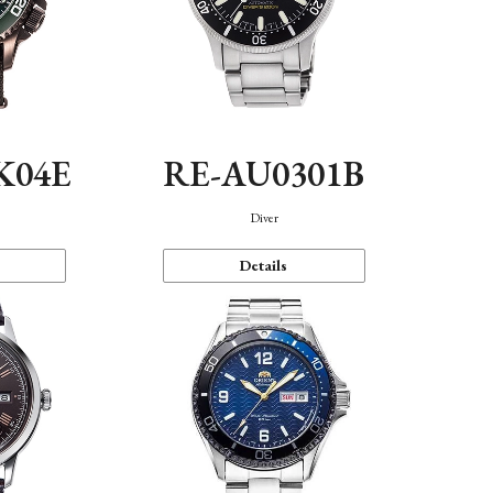
K04E
RE-AU0301B
Diver
Details