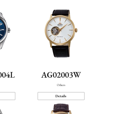
004L
AG02003W
Others
Details