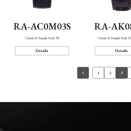
RA-AC0M03S
RA-AK0
Classic & Simple Style 38
Classic & Simple Style 
Details
Details
1
2
3