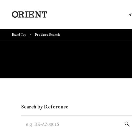
A
Brand Top
Product Search
Write your search query here
Search by Reference