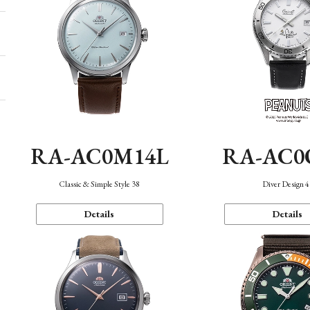
RA-AC0M14L
RA-AC0
Classic & Simple Style 38
Diver Design 
Details
Details