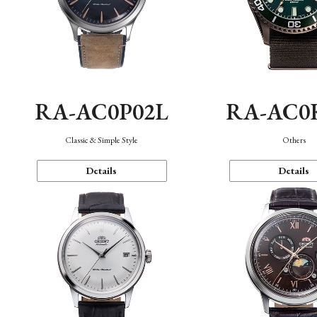
RA-AC0P02L
RA-AC0
Classic & Simple Style
Others
Details
Details