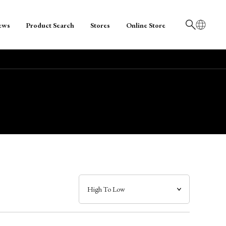
ews
Product Search
Stores
Online Store
日本語
English