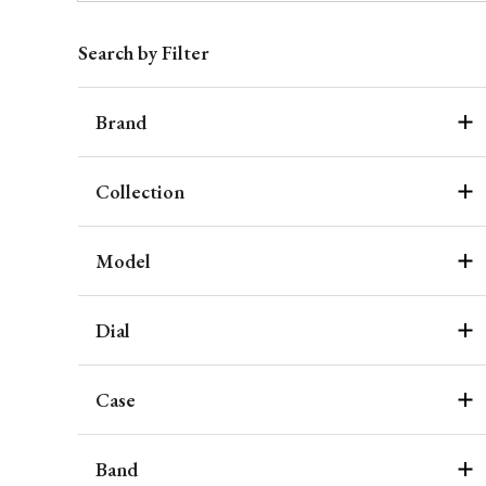
Search by Filter
Brand
Collection
Model
Dial
Case
Band