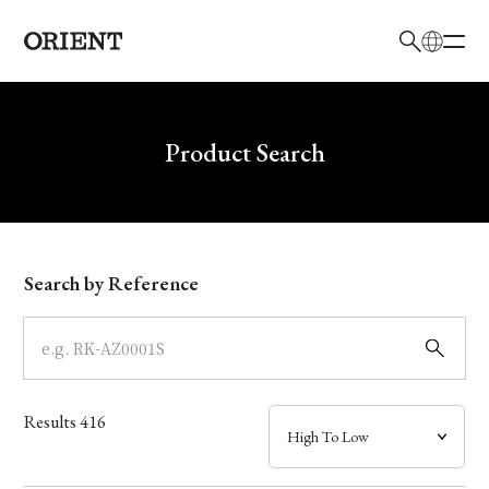
日本語
English
Brand
Write your search query here
Product Search
Collection
Model
Search by Reference
Dial
Case
Results
416
Band