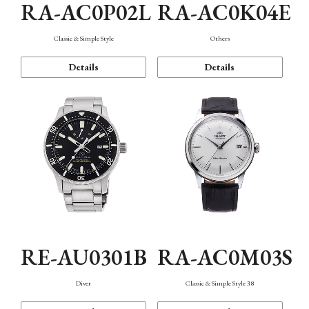
RA-AC0P02L
RA-AC0K04E
Classic & Simple Style
Others
Details
Details
RE-AU0301B
RA-AC0M03S
Diver
Classic & Simple Style 38