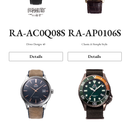
RA-AC0Q08S
RA-AP0106S
Diver Design 40
Classic & Simple Style
Details
Details