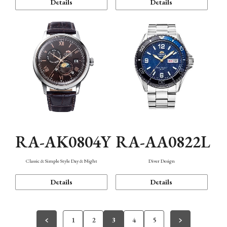
Details
Details
RA-AK0804Y
RA-AA0822L
Classic & Simple Style Day & Night
Diver Design
Details
Details
1
2
3
4
5