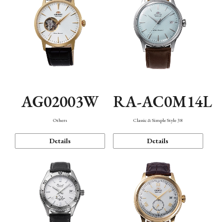
AG02003W
RA-AC0M14L
Others
Classic & Simple Style 38
Details
Details