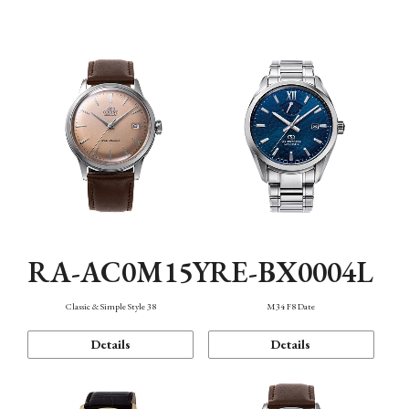
Mechanism・Water Resistance
Function
RA-AC0M15Y
RE-BX0004L
Classic & Simple Style 38
M34 F8 Date
Details
Details