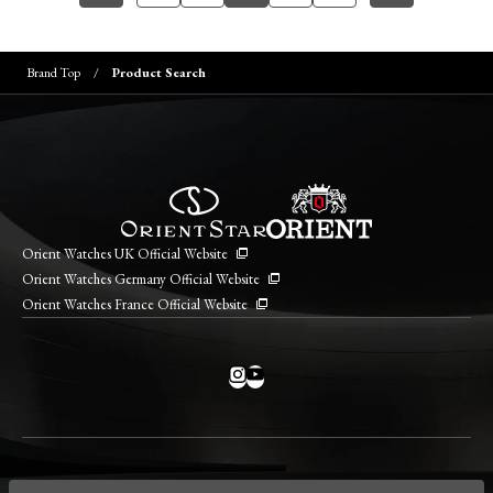
Brand Top
Product Search
Orient Watches UK Official Website
Orient Watches Germany Official Website
Orient Watches France Official Website