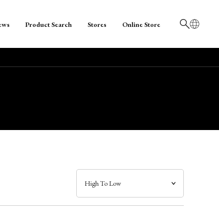
ews
Product Search
Stores
Online Store
日本語
English