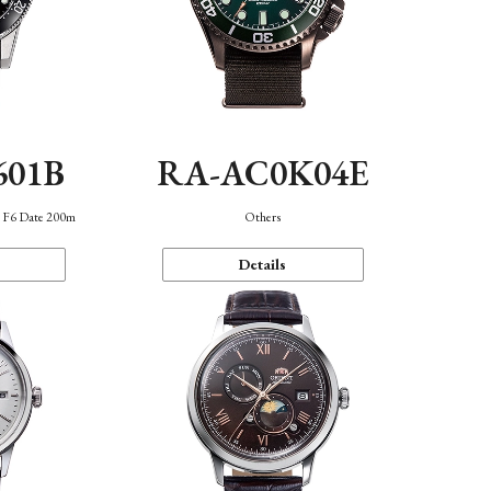
601B
RA-AC0K04E
n F6 Date 200m
Others
Details