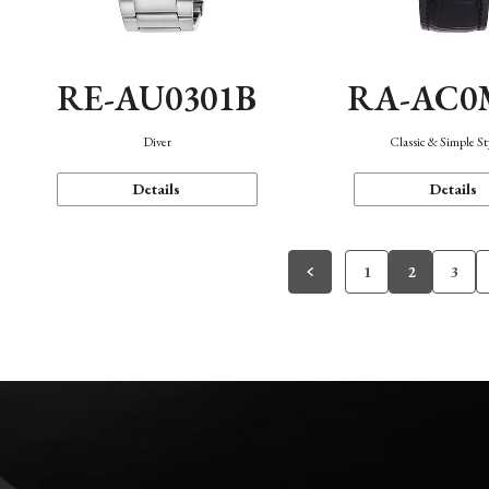
RE-AU0301B
RA-AC0
Diver
Classic & Simple St
Details
Details
1
2
3