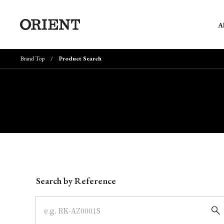
A
Brand Top
Product Search
Write your search query here
Search by Reference