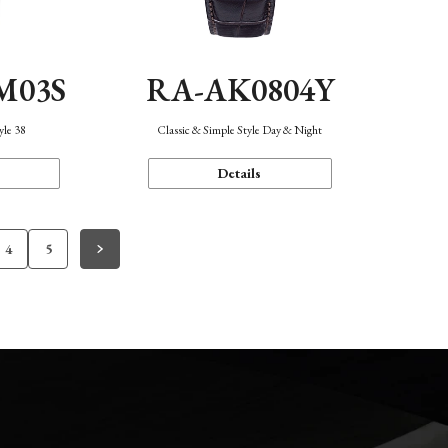
M03S
RA-AK0804Y
yle 38
Classic & Simple Style Day & Night
Details
4
5