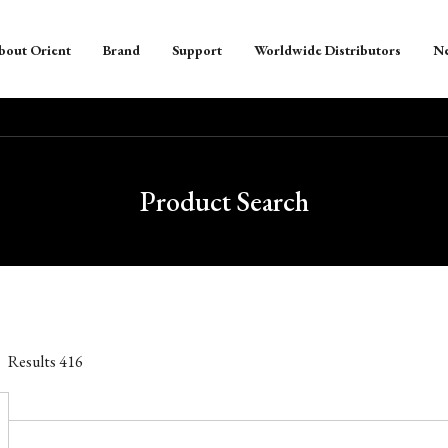
bout Orient
Brand
Support
Worldwide Distributors
N
Product Search
Results
416