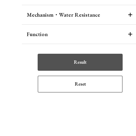
Mechanism・Water Resistance
Function
Result
Reset