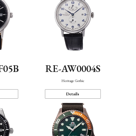
F05B
RE-AW0004S
Heritage Gothic
Details