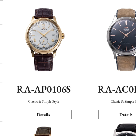
RA-AP0106S
RA-AC0
Classic & Simple Style
Classic & Simple 
Details
Details