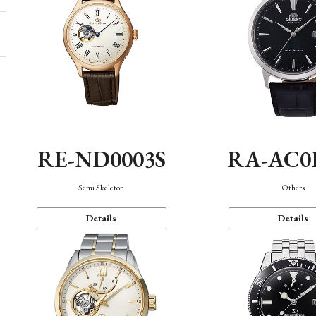
RE-ND0003S
RA-AC0
Semi Skeleton
Others
Details
Details