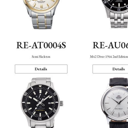
RE-AT0004S
RE-AU0
Semi Skeleton
M42 Diver 1964 2nd Editio
Details
Details