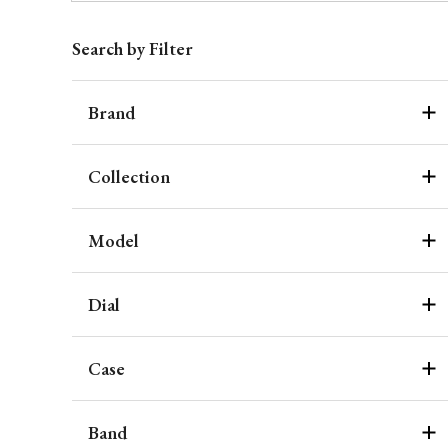
Search by Filter
Brand
Collection
Model
Dial
Case
Band