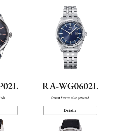
P02L
RA-WG0602L
Style
Orient Stretto solar-powered
Details