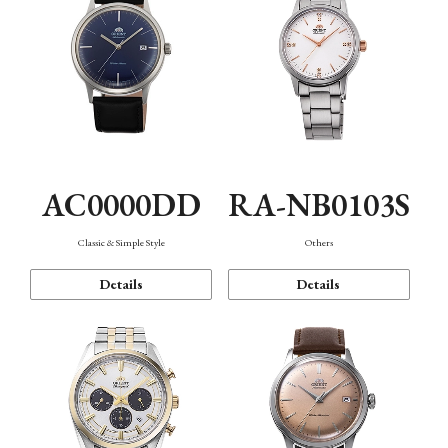
AC0000DD
RA-NB0103S
Classic & Simple Style
Others
Details
Details