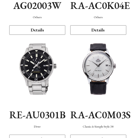
AG02003W
RA-AC0K04E
Others
Others
Details
Details
RE-AU0301B
RA-AC0M03S
Diver
Classic & Simple Style 38