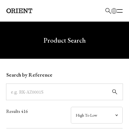
日本語
English
Brand
Write your search query here
Product Search
Collection
Model
Search by Reference
Dial
Case
Results
416
Band