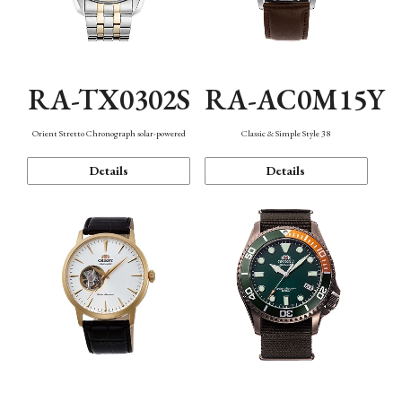
RA-TX0302S
RA-AC0M15Y
Orient Stretto Chronograph solar-powered
Classic & Simple Style 38
Details
Details