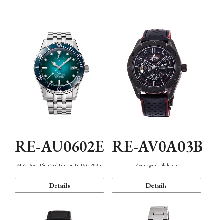
Mechanism・Water Resistance
Function
RE-AU0602E
RE-AV0A03B
M42 Diver 1964 2nd Edition F6 Date 200m
Avant-garde Skeleton
Details
Details