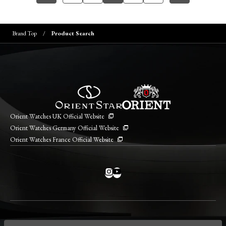
Brand Top
Product Search
Orient Watches UK Official Website
Orient Watches Germany Official Website
Orient Watches France Official Website