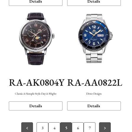
Details
Details
RA-AK0804Y
RA-AA0822L
Classic & Simple Style Day & Night
Diver Design
Details
Details
3
4
5
6
7