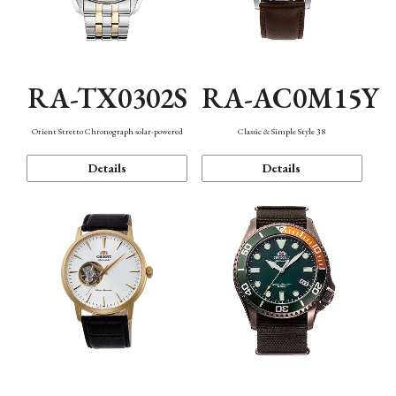
RA-TX0302S
RA-AC0M15Y
Orient Stretto Chronograph solar-powered
Classic & Simple Style 38
Details
Details