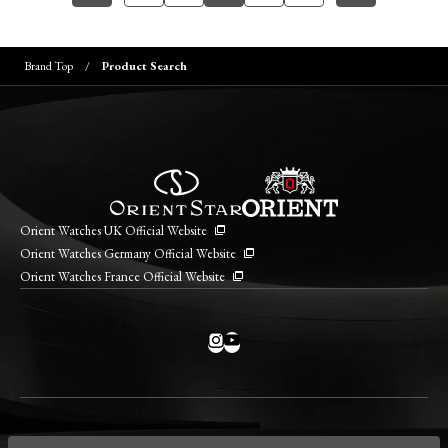
Brand Top
Product Search
Orient Watches UK Official Website
Orient Watches Germany Official Website
Orient Watches France Official Website