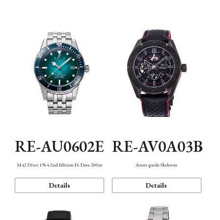
Mechanism・Water Resistance
Function
RE-AU0602E
RE-AV0A03B
M42 Diver 1964 2nd Edition F6 Date 200m
Avant-garde Skeleton
Details
Details