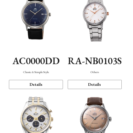
AC0000DD
RA-NB0103S
Classic & Simple Style
Others
Details
Details