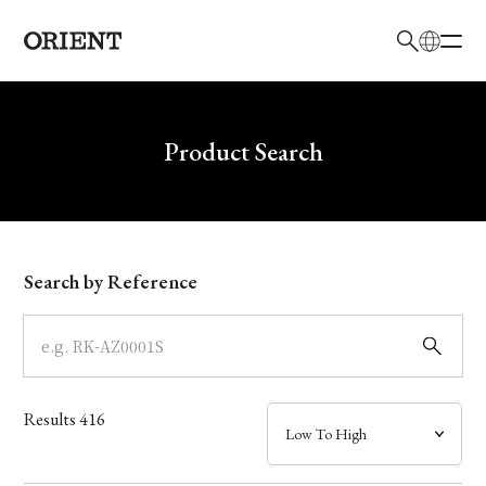
日本語
English
Brand
Write your search query here
Product Search
Collection
Model
Search by Reference
Dial
Case
Results
416
Band