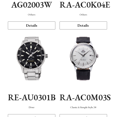
AG02003W
RA-AC0K04E
Others
Others
Details
Details
RE-AU0301B
RA-AC0M03S
Diver
Classic & Simple Style 38