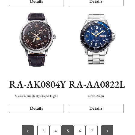
Details
Details
RA-AK0804Y
RA-AA0822L
Classic & Simple Style Day & Night
Diver Design
Details
Details
3
4
5
6
7