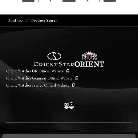
Brand Top
Product Search
Orient Watches UK Official Website
Orient Watches Germany Official Website
Orient Watches France Official Website