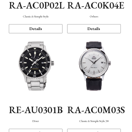
RA-AC0P02L
RA-AC0K04E
Classic & Simple Style
Others
Details
Details
RE-AU0301B
RA-AC0M03S
Diver
Classic & Simple Style 38