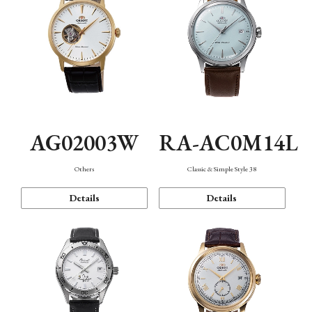
AG02003W
RA-AC0M14L
Others
Classic & Simple Style 38
Details
Details