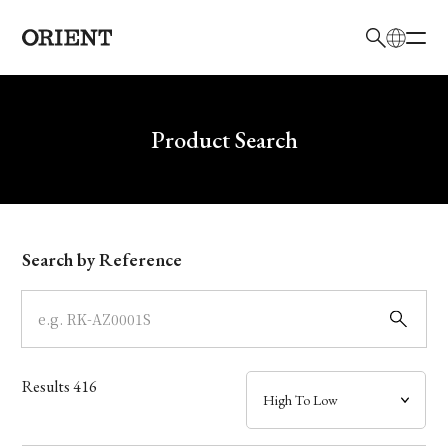
日本語
English
Brand
Write your search query here
Product Search
Collection
Model
Search by Reference
Dial
Case
Results
416
Band