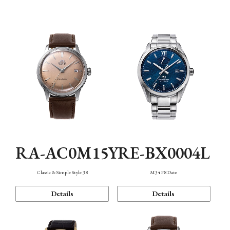
Mechanism・Water Resistance
Function
RA-AC0M15Y
RE-BX0004L
Classic & Simple Style 38
M34 F8 Date
Details
Details