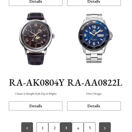
Details
Details
RA-AK0804Y
RA-AA0822L
Classic & Simple Style Day & Night
Diver Design
Details
Details
1
2
3
4
5