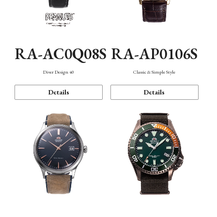
RA-AC0Q08S
RA-AP0106S
Diver Design 40
Classic & Simple Style
Details
Details