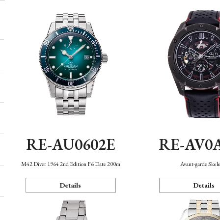
RE-AU0602E
RE-AV0
M42 Diver 1964 2nd Edition F6 Date 200m
Avant-garde Skel
Details
Details