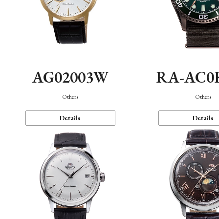
AG02003W
RA-AC0
Others
Others
Details
Details