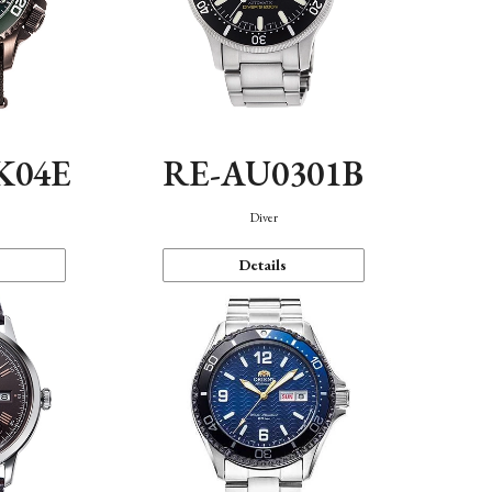
K04E
RE-AU0301B
Diver
Details