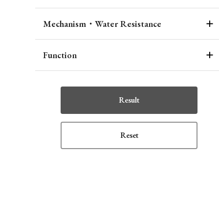
Mechanism・Water Resistance
Function
Result
Reset