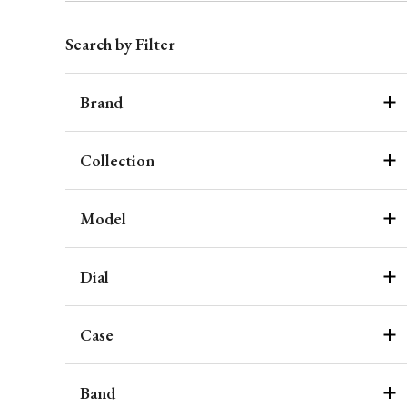
Search by Filter
Brand
Collection
Model
Dial
Case
Band