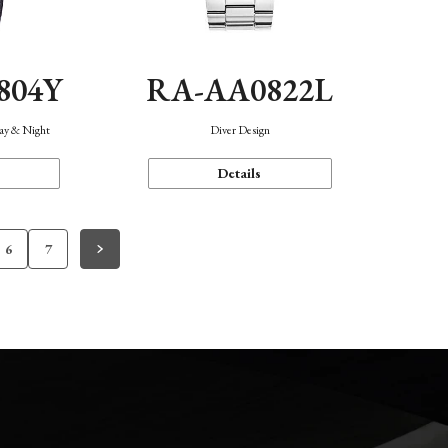
804Y
RA-AA0822L
Day & Night
Diver Design
Details
6
7