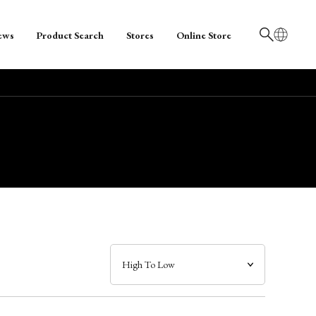
ews
Product Search
Stores
Online Store
日本語
English