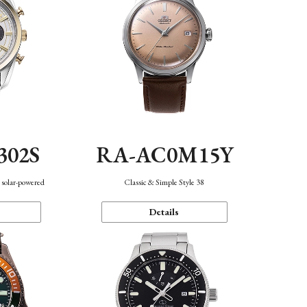
302S
RA-AC0M15Y
 solar-powered
Classic & Simple Style 38
Details