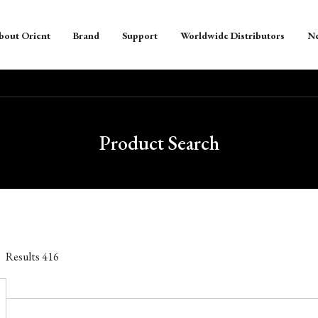
bout Orient
Brand
Support
Worldwide Distributors
N
Product Search
Results
416