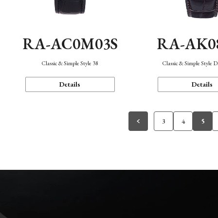
RA-AC0M03S
RA-AK0
Classic & Simple Style 38
Classic & Simple Style 
Details
Details
3
4
5