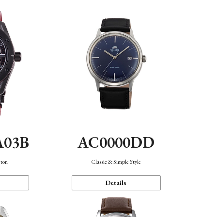
A03B
AC0000DD
eton
Classic & Simple Style
Details