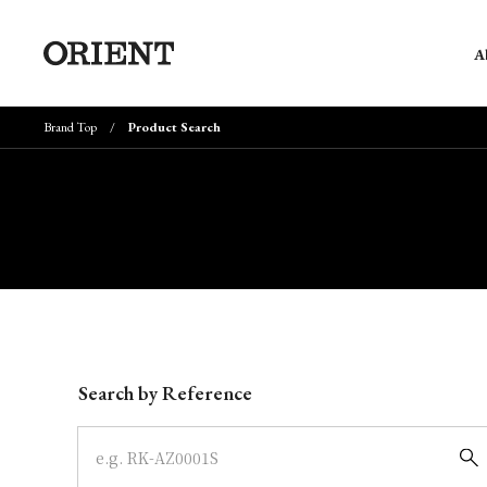
A
Brand Top
Product Search
Write your search query here
Search by Reference