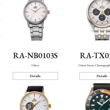
RA-NB0103S
RA-TX0
Others
Orient Stretto Chronograph
Details
Details